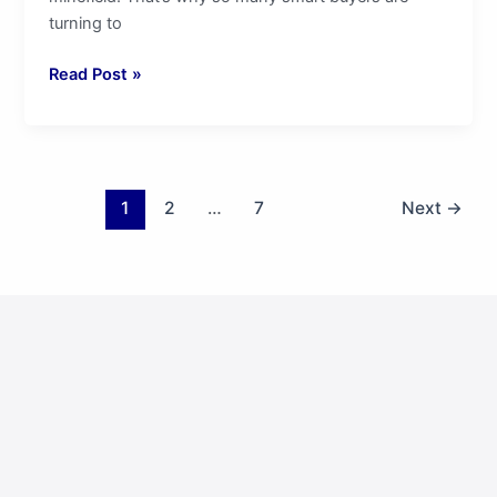
turning to
Read Post »
1
2
…
7
Next
→