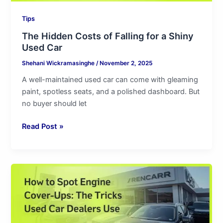
Tips
The Hidden Costs of Falling for a Shiny
Used Car
Shehani Wickramasinghe
/
November 2, 2025
A well-maintained used car can come with gleaming
paint, spotless seats, and a polished dashboard. But
no buyer should let
Read Post »
How
to
Spot
Engine
Cover-