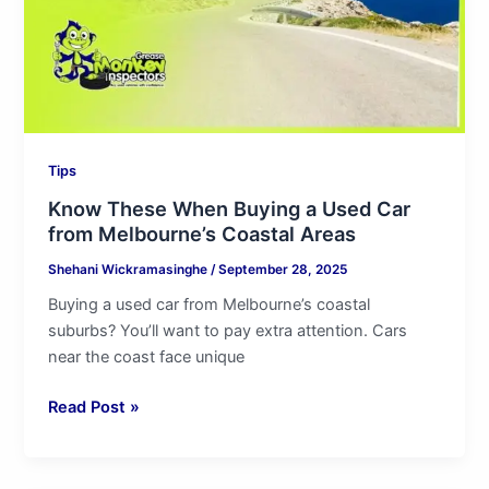
Car
from
Melbourne’s
Coastal
Areas
Tips
Know These When Buying a Used Car
from Melbourne’s Coastal Areas
Shehani Wickramasinghe
/
September 28, 2025
Buying a used car from Melbourne’s coastal
suburbs? You’ll want to pay extra attention. Cars
near the coast face unique
Read Post »