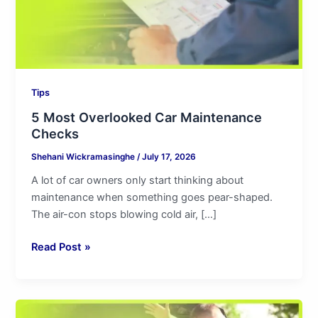
Tips
5 Most Overlooked Car Maintenance
Checks
Shehani Wickramasinghe
/
July 17, 2026
A lot of car owners only start thinking about
maintenance when something goes pear-shaped.
The air-con stops blowing cold air, […]
Read Post »
4