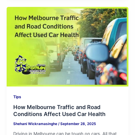
How
Melbourne
Traffic
and
Road
Conditions
Affect
Used
Car
Health
Tips
How Melbourne Traffic and Road
Conditions Affect Used Car Health
Shehani Wickramasinghe
/
September 28, 2025
Driving in Melbourne can be tough on cars. All that