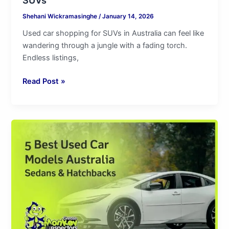
Shehani Wickramasinghe
/
January 14, 2026
Used car shopping for SUVs in Australia can feel like
wandering through a jungle with a fading torch.
Endless listings,
Read Post »
5
Best
Used
Car
Models
Australia
|
Sedans
&