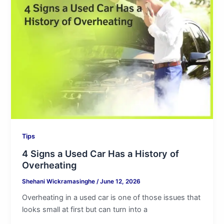
Signs
a
Used
Car
Has
a
History
of
Overheating
Tips
4 Signs a Used Car Has a History of
Overheating
Shehani Wickramasinghe
/
June 12, 2026
Overheating in a used car is one of those issues that
looks small at first but can turn into a