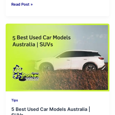
Read Post »
5
Best
Used
Car
Models
Australia
|
SUVs
Tips
5 Best Used Car Models Australia |
SUVs