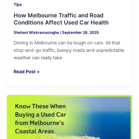
Tips
How Melbourne Traffic and Road
Conditions Affect Used Car Health
Shehani Wickramasinghe
/
September 28, 2025
Driving in Melbourne can be tough on cars. All that
stop-and-go traffic, bumpy roads and unpredictable
weather can really take
Read Post »
Know
These
When
Buying
a
Used