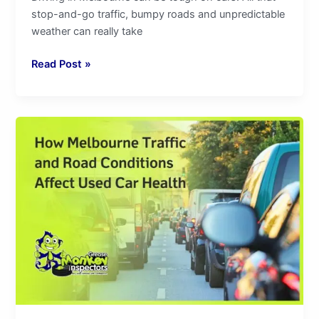
stop-and-go traffic, bumpy roads and unpredictable
weather can really take
Read Post »
How
Melbourne
Traffic
and
Road
Conditions
Affect
Used
Car
Health