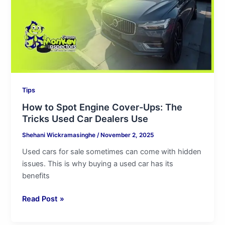
Ups:
The
Tricks
Used
Car
Dealers
Use
Tips
How to Spot Engine Cover-Ups: The
Tricks Used Car Dealers Use
Shehani Wickramasinghe
/
November 2, 2025
Used cars for sale sometimes can come with hidden
issues. This is why buying a used car has its
benefits
Read Post »