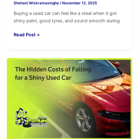
Shehani Wickramasinghe
/
November 12, 2025
Buying a used car can feel like a steal when it got
shiny paint, good tyres, and sound smooth during
Read Post »
The
Hidden
Costs
of
Falling
for
a
Shiny
Used
Car