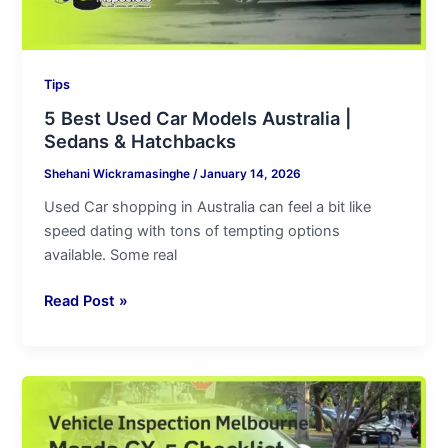
Hatchbacks
Tips
5 Best Used Car Models Australia |
Sedans & Hatchbacks
Shehani Wickramasinghe
/
January 14, 2026
Used Car shopping in Australia can feel a bit like
speed dating with tons of tempting options
available. Some real
Read Post »
Vehicle
Inspection
Melbourne