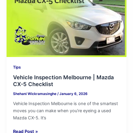
|
Mazda
CX-
5
Checklist
Tips
Vehicle Inspection Melbourne | Mazda
CX-5 Checklist
Shehani Wickramasinghe
/
January 6, 2026
Vehicle Inspection Melbourne is one of the smartest
moves you can make when you’re eyeing a used
Mazda CX-5. It’s
Read Post »