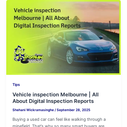
Vehicle
inspection
Melbourne
|
All
About
Digital
Inspection
Reports
Tips
Vehicle inspection Melbourne | All
About Digital Inspection Reports
Shehani Wickramasinghe
/
September 28, 2025
Buying a used car can feel like walking through a
minefield. That’s why so many smart buyers are