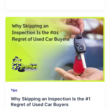
Why
Skipping
an
Inspection
Is
the
#1
Regret
of
Used
Car
Buyers
Tips
Why Skipping an Inspection Is the #1
Regret of Used Car Buyers