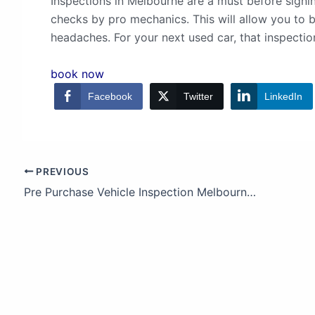
Inspections in Melbourne are a must before sign
checks by pro mechanics. This will allow you to
headaches. For your next used car, that inspection
book now
Facebook
Twitter
LinkedIn
PREVIOUS
Pre Purchase Vehicle Inspection Melbourne | Mitsubishi Outlander Edition