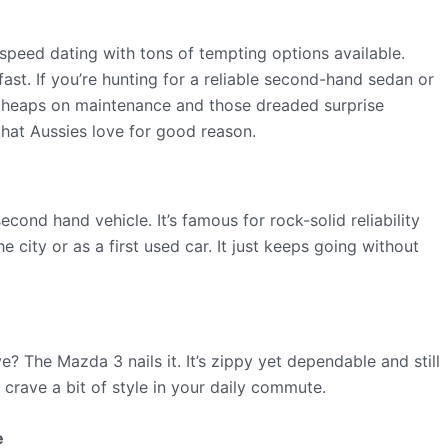
 speed dating with tons of tempting options available.
ast. If you’re hunting for a reliable second-hand sedan or
 heaps on maintenance and those dreaded surprise
 that Aussies love for good reason.
second hand vehicle. It’s famous for rock-solid reliability
 city or as a first used car. It just keeps going without
e? The Mazda 3 nails it. It’s zippy yet dependable and still
 crave a bit of style in your daily commute.
e