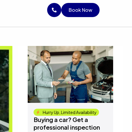
RICE
Book Now
Book Now
Book Now
Hurry Up, Limited Availability
Buying a car? Get a
professional inspection