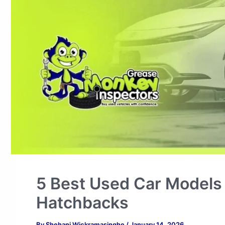
5 Best Used Car Models 
Hatchbacks
By
Shehani Wickramasinghe
/
January 14, 2026