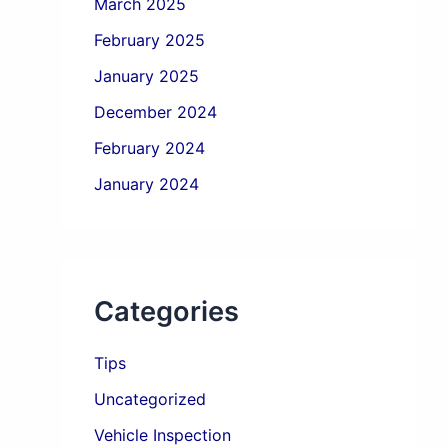
March 2025
February 2025
January 2025
December 2024
February 2024
January 2024
Categories
Tips
Uncategorized
Vehicle Inspection