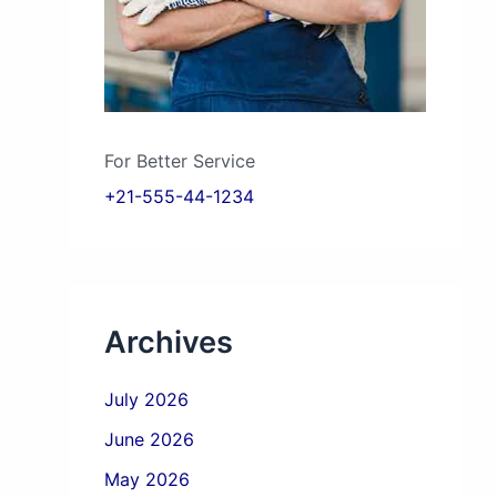
For Better Service
+21-555-44-1234
Archives
July 2026
June 2026
May 2026