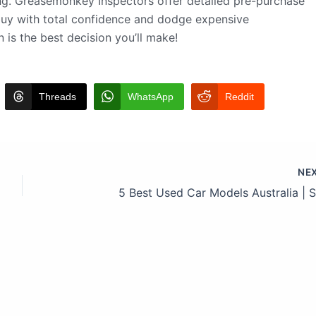
ing. Greasemonkey Inspectors offer detailed pre-purchase
 buy with total confidence and dodge expensive
 is the best decision you’ll make!
Threads
WhatsApp
Reddit
NE
5 Best Used Car Models Australia | 