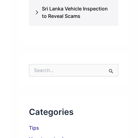
Sri Lanka Vehicle Inspection
to Reveal Scams
S
e
a
r
c
h
f
Categories
o
r
:
Tips