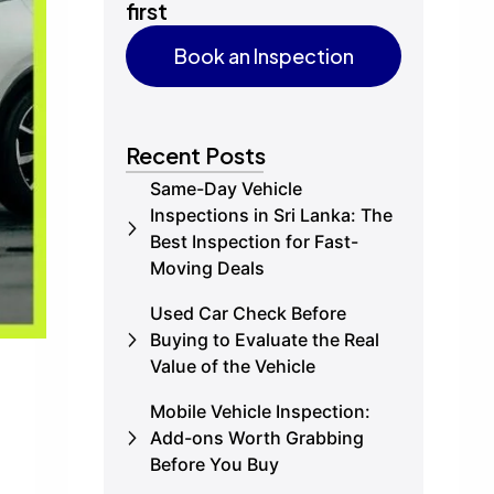
first
Book an Inspection
Book an Inspection
Recent Posts
Same-Day Vehicle
Inspections in Sri Lanka: The
Best Inspection for Fast-
Moving Deals
Used Car Check Before
Buying to Evaluate the Real
Value of the Vehicle
Mobile Vehicle Inspection:
Add-ons Worth Grabbing
Before You Buy