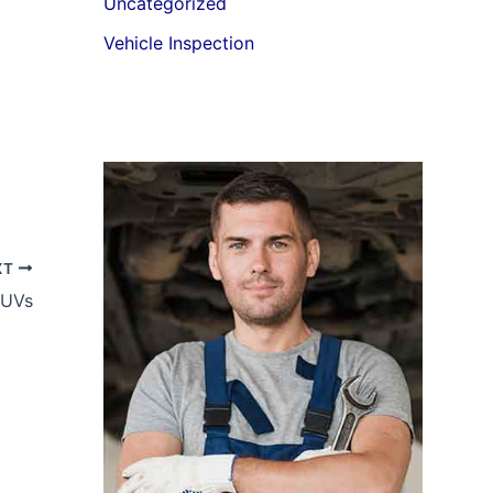
Uncategorized
Vehicle Inspection
XT
SUVs