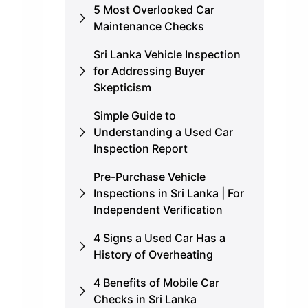
5 Most Overlooked Car
Maintenance Checks
Sri Lanka Vehicle Inspection
for Addressing Buyer
Skepticism
Simple Guide to
Understanding a Used Car
Inspection Report
Pre-Purchase Vehicle
Inspections in Sri Lanka | For
Independent Verification
4 Signs a Used Car Has a
History of Overheating
4 Benefits of Mobile Car
Checks in Sri Lanka