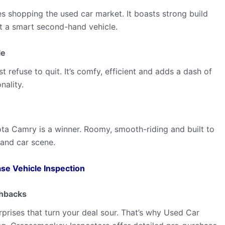
s shopping the used car market. It boasts strong build
it a smart second-hand vehicle.
le
 refuse to quit. It’s comfy, efficient and adds a dash of
nality.
ta Camry is a winner. Roomy, smooth-riding and built to
-hand car scene.
se Vehicle Inspection
chbacks
prises that turn your deal sour. That’s why Used Car