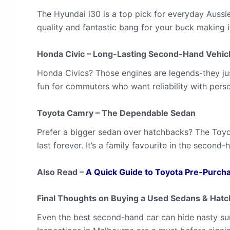
The Hyundai i30 is a top pick for everyday Aussie
quality and fantastic bang for your buck making 
Honda Civic – Long-Lasting Second-Hand Vehic
Honda Civics? Those engines are legends-they just
fun for commuters who want reliability with perso
Toyota Camry – The Dependable Sedan
Prefer a bigger sedan over hatchbacks? The Toyo
last forever. It’s a family favourite in the second
Also Read –
A Quick Guide to Toyota Pre-Purcha
Final Thoughts on Buying a Used Sedans & Hat
Even the best second-hand car can hide nasty sur