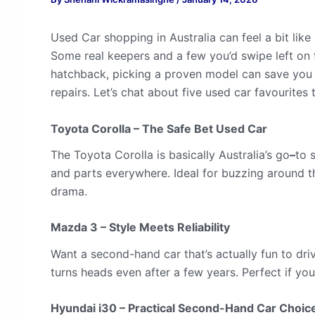
Used Car shopping in Australia can feel a bit like
Some real keepers and a few you’d swipe left on f
hatchback, picking a proven model can save you
repairs. Let’s chat about five used car favourites
Toyota Corolla – The Safe Bet Used Car
The Toyota Corolla is basically Australia’s go
–
to 
and parts everywhere. Ideal for buzzing around the
drama.
Mazda 3 – Style Meets Reliability
Want a second-hand car that’s actually fun to driv
turns heads even after a few years. Perfect if you
Hyundai i30 – Practical Second-Hand Car Choic