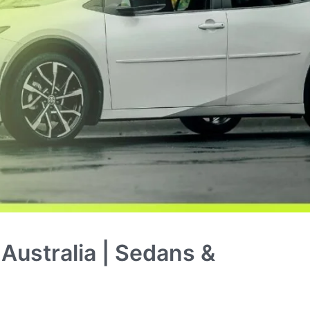
Australia | Sedans &