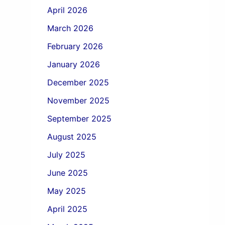
April 2026
March 2026
February 2026
January 2026
December 2025
November 2025
September 2025
August 2025
July 2025
June 2025
May 2025
April 2025