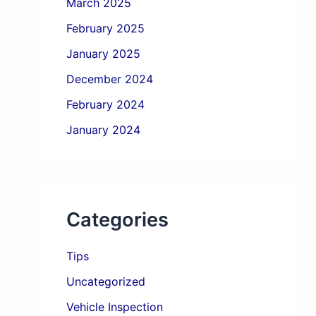
March 2025
February 2025
January 2025
December 2024
February 2024
January 2024
Categories
Tips
Uncategorized
Vehicle Inspection