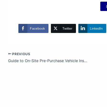
Facebook
Twitter
LinkedIn
PREVIOUS
Guide to On-Site Pre-Purchase Vehicle Inspections in Sri Lanka