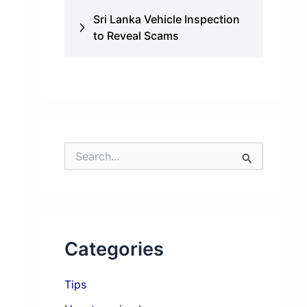
Sri Lanka Vehicle Inspection
to Reveal Scams
S
e
a
r
c
h
f
Categories
o
r
:
Tips