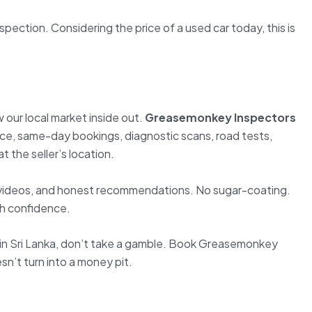
ection. Considering the price of a used car today, this is
our local market inside out.
Greasemonkey Inspectors
vice, same-day bookings, diagnostic scans, road tests,
t the seller’s location.
videos, and honest recommendations. No sugar-coating.
th confidence.
e in Sri Lanka, don’t take a gamble. Book Greasemonkey
n’t turn into a money pit.