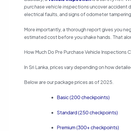
purchase vehicle inspections
uncover accident d
electrical faults, and signs of odometer tampering
More importantly, a thorough report gives you neg
estimated cost before you shake hands. That alo
How Much Do Pre Purchase Vehicle Inspections 
In Sri Lanka, prices vary depending on how detaile
Below are our package prices as of 2025.
Basic (200 checkpoints)
Standard (250 checkpoints)
Premium (300+ checkpoints)