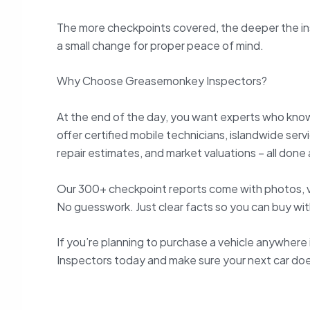
The more checkpoints covered, the deeper the insp
a small change for proper peace of mind.
Why Choose Greasemonkey Inspectors?
At the end of the day, you want experts who know 
offer certified mobile technicians, islandwide ser
repair estimates, and market valuations – all done a
Our 300+ checkpoint reports come with photos, 
No guesswork. Just clear facts so you can buy wi
If you’re planning to purchase a vehicle anywher
Inspectors today and make sure your next car does