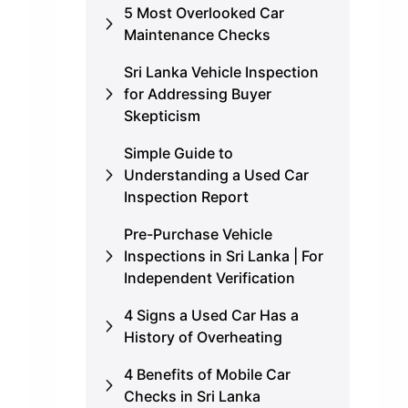
5 Most Overlooked Car
Maintenance Checks
Sri Lanka Vehicle Inspection
for Addressing Buyer
Skepticism
Simple Guide to
Understanding a Used Car
Inspection Report
Pre-Purchase Vehicle
Inspections in Sri Lanka | For
Independent Verification
4 Signs a Used Car Has a
History of Overheating
4 Benefits of Mobile Car
Checks in Sri Lanka