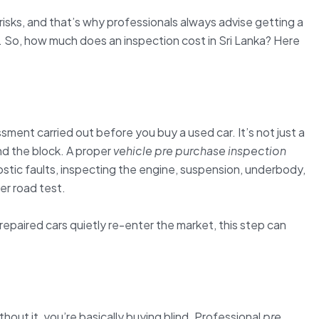
isks, and that’s why professionals always advise getting a
 So, how much does an inspection cost in Sri Lanka? Here
ssment carried out before you buy a used car. It’s not just a
nd the block. A proper
vehicle pre purchase inspection
stic faults, inspecting the engine, suspension, underbody,
er road test.
paired cars quietly re-enter the market, this step can
thout it, you’re basically buying blind. Professional
pre