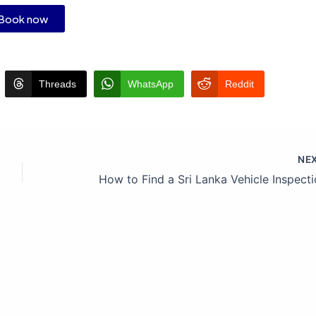
Book now
Threads
WhatsApp
Reddit
NE