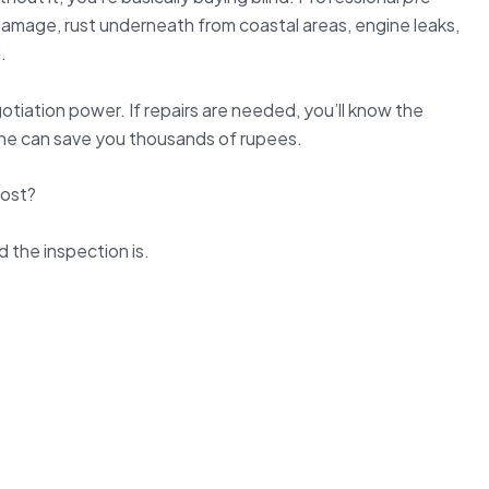
amage, rust underneath from coastal areas, engine leaks,
.
otiation power. If repairs are needed, you’ll know the
ne can save you thousands of rupees.
Cost?
d the inspection is.