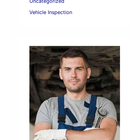
Uncategorized
Vehicle Inspection