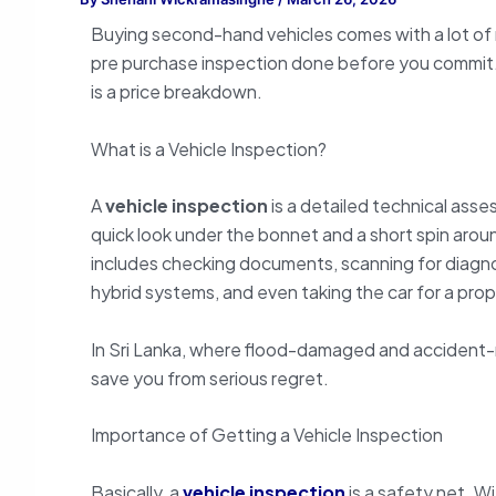
Buying second-hand vehicles comes with a lot of r
pre purchase inspection done before you commit.
is a price breakdown.
What is a Vehicle Inspection?
A
vehicle inspection
is a detailed technical asse
quick look under the bonnet and a short spin arou
includes checking documents, scanning for diagno
hybrid systems, and even taking the car for a prop
In Sri Lanka, where flood-damaged and accident-re
save you from serious regret.
Importance of Getting a Vehicle Inspection
Basically, a
vehicle inspection
is a safety net. Wi