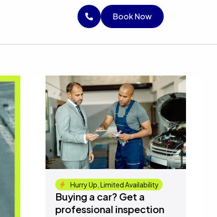
RICE
Book Now
Book Now
Book Now
Hurry Up, Limited Availability
Buying a car? Get a
professional inspection