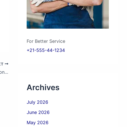
For Better Service
+21-555-44-1234
XT
How to Find a Sri Lanka Vehicle Inspection Near Me?
Archives
July 2026
June 2026
May 2026