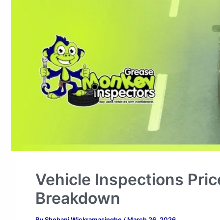
Vehicle Inspections Pric
Breakdown
By
Shehani Wickramasinghe
/
March 26, 2026