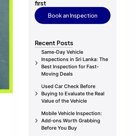
first
Book an Inspection
Book an Inspection
Recent Posts
Same-Day Vehicle
Inspections in Sri Lanka: The
Best Inspection for Fast-
Moving Deals
Used Car Check Before
Buying to Evaluate the Real
Value of the Vehicle
Mobile Vehicle Inspection:
Add-ons Worth Grabbing
Before You Buy