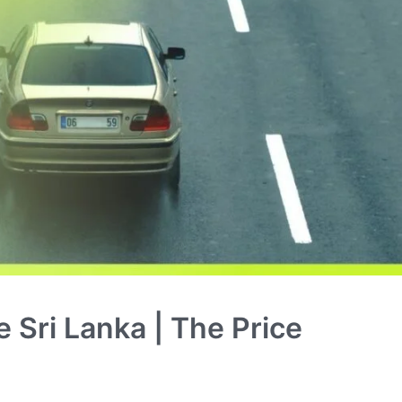
e Sri Lanka | The Price