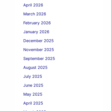
April 2026
March 2026
February 2026
January 2026
December 2025
November 2025
September 2025
August 2025
July 2025
June 2025
May 2025
April 2025