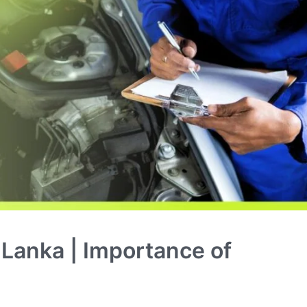
i Lanka | Importance of