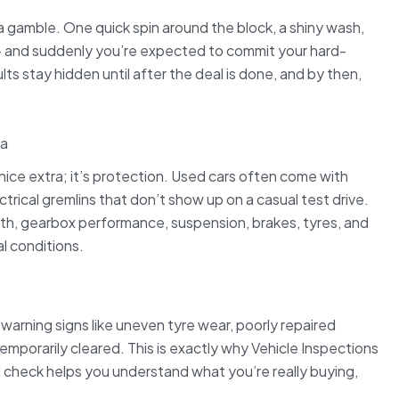
of a gamble. One quick spin around the block, a shiny wash,
” — and suddenly you’re expected to commit your hard-
s stay hidden until after the deal is done, and by then,
ka
a nice extra; it’s protection. Used cars often come with
rical gremlins that don’t show up on a casual test drive.
alth, gearbox performance, suspension, brakes, tyres, and
l conditions.
warning signs like uneven tyre wear, poorly repaired
 temporarily cleared. This is exactly why Vehicle Inspections
d check helps you understand what you’re really buying,