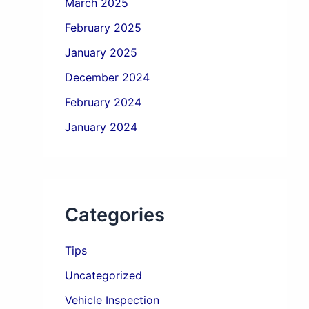
March 2025
February 2025
January 2025
December 2024
February 2024
January 2024
Categories
Tips
Uncategorized
Vehicle Inspection