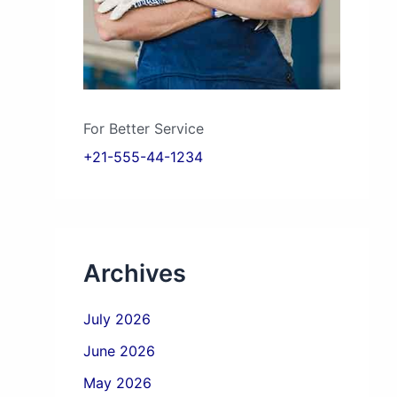
For Better Service
+21-555-44-1234
Archives
July 2026
June 2026
May 2026