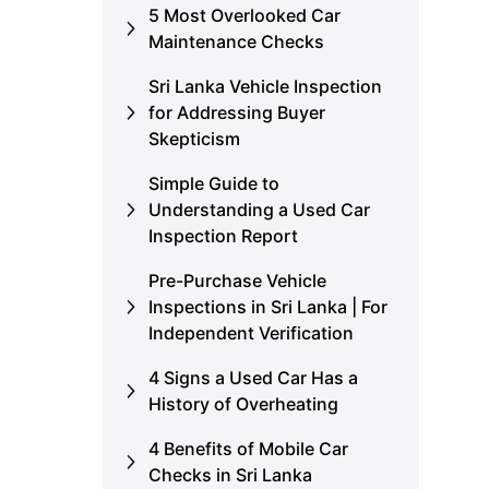
5 Most Overlooked Car
Maintenance Checks
Sri Lanka Vehicle Inspection
for Addressing Buyer
Skepticism
Simple Guide to
Understanding a Used Car
Inspection Report
Pre-Purchase Vehicle
Inspections in Sri Lanka | For
Independent Verification
4 Signs a Used Car Has a
History of Overheating
4 Benefits of Mobile Car
Checks in Sri Lanka