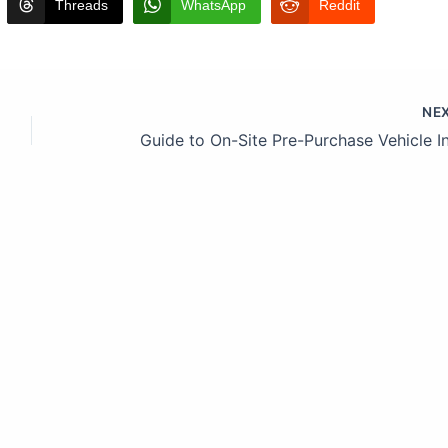
Threads
WhatsApp
Reddit
NE