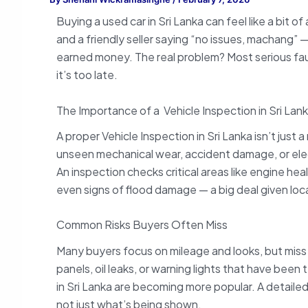
Buying a used car in Sri Lanka can feel like a bit 
and a friendly seller saying “no issues, machang
earned money. The real problem? Most serious fault
it’s too late.
The Importance of a Vehicle Inspection in Sri Lan
A proper Vehicle Inspection in Sri Lanka isn’t just 
unseen mechanical wear, accident damage, or elect
An inspection checks critical areas like engine he
even signs of flood damage — a big deal given loca
Common Risks Buyers Often Miss
Many buyers focus on mileage and looks, but miss 
panels, oil leaks, or warning lights that have been
in Sri Lanka are becoming more popular. A detaile
not just what’s being shown.