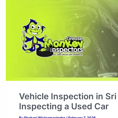
Vehicle Inspection in Sr
Inspecting a Used Car
By
Shehani Wickramasinghe
/
February 7, 2026