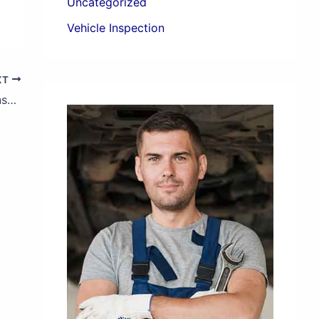
Uncategorized
Vehicle Inspection
XT
Guide to On-Site Pre-Purchase Vehicle Inspections in Sri Lanka