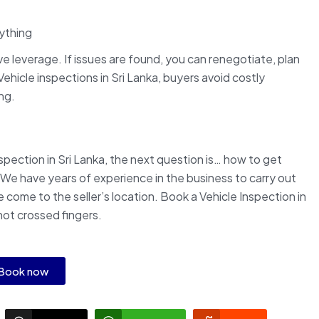
nything
 leverage. If issues are found, you can renegotiate, plan
ehicle inspections in Sri Lanka, buyers avoid costly
ng.
pection in Sri Lanka, the next question is… how to get
 We have years of experience in the business to carry out
come to the seller’s location. Book a Vehicle Inspection in
not crossed fingers.
Book now