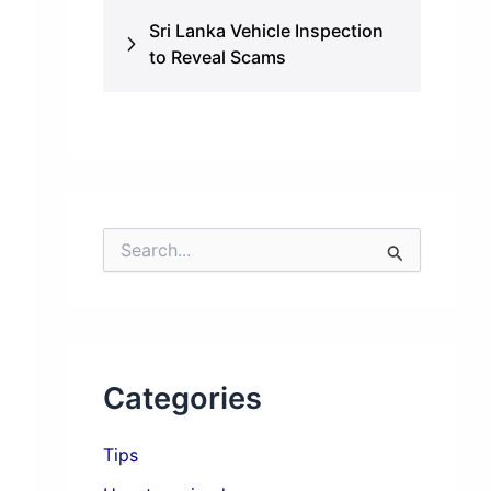
Sri Lanka Vehicle Inspection
to Reveal Scams
S
e
a
r
c
h
f
Categories
o
r
:
Tips