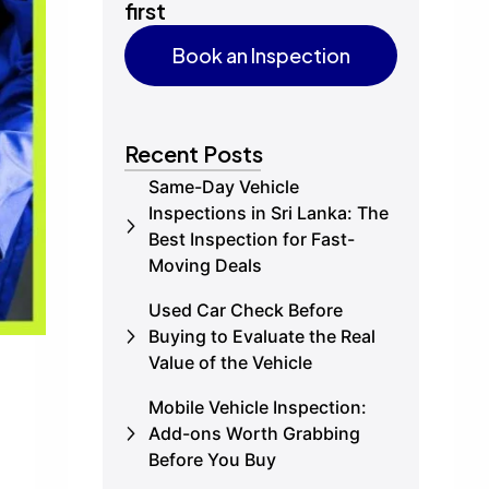
first
Book an Inspection
Book an Inspection
Recent Posts
Same-Day Vehicle
Inspections in Sri Lanka: The
Best Inspection for Fast-
Moving Deals
Used Car Check Before
Buying to Evaluate the Real
Value of the Vehicle
Mobile Vehicle Inspection:
Add-ons Worth Grabbing
Before You Buy