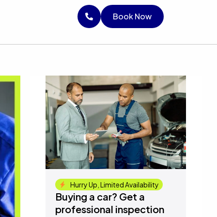
RICE
Book Now
Book Now
Book Now
Hurry Up, Limited Availability
Buying a car? Get a
professional inspection