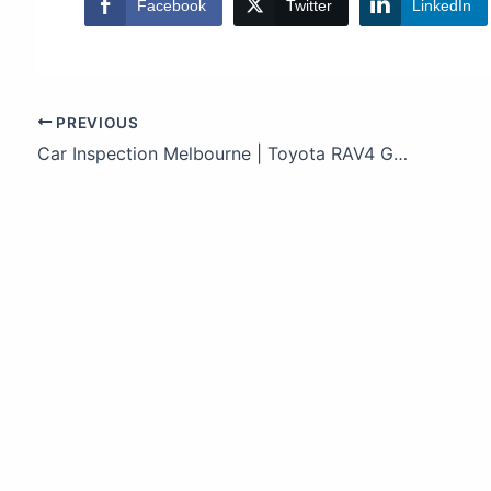
Facebook
Twitter
LinkedIn
PREVIOUS
Car Inspection Melbourne | Toyota RAV4 Guide