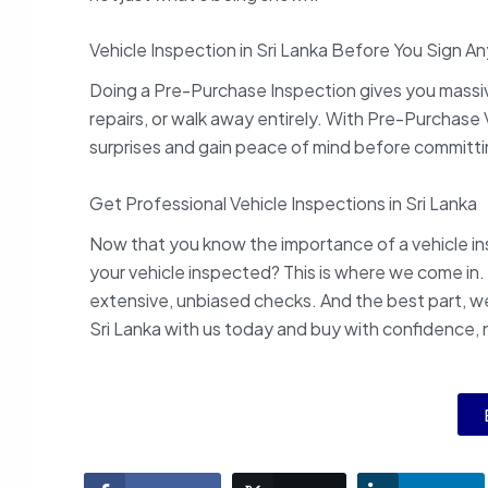
Vehicle Inspection in Sri Lanka Before You Sign A
Doing a Pre-Purchase Inspection gives you massive
repairs, or walk away entirely. With Pre-Purchase V
surprises and gain peace of mind before committi
Get Professional Vehicle Inspections in Sri Lanka
Now that you know the importance of a vehicle ins
your vehicle inspected? This is where we come in.
extensive, unbiased checks. And the best part, we 
Sri Lanka with us today and buy with confidence, 