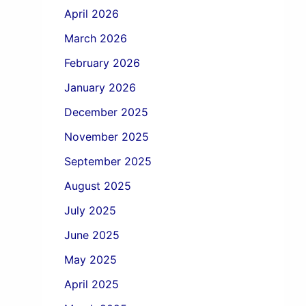
April 2026
March 2026
February 2026
January 2026
December 2025
November 2025
September 2025
August 2025
July 2025
June 2025
May 2025
April 2025