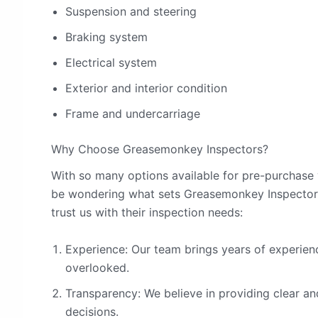
Suspension and steering
Braking system
Electrical system
Exterior and interior condition
Frame and undercarriage
Why Choose Greasemonkey Inspectors?
With so many options available for pre-purchase 
be wondering what sets Greasemonkey Inspectors
trust us with their inspection needs:
Experience: Our team brings years of experienc
overlooked.
Transparency: We believe in providing clear a
decisions.