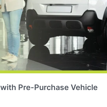
 with Pre-Purchase Vehicle