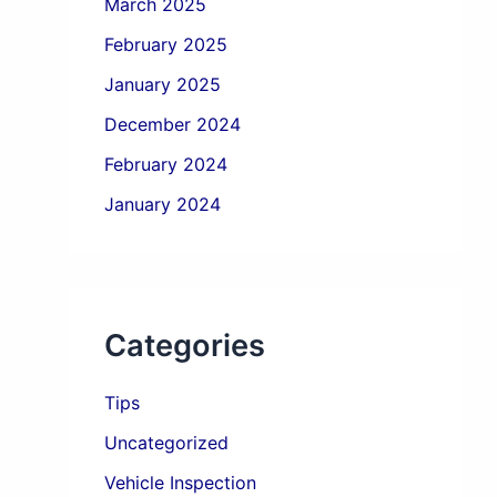
March 2025
February 2025
January 2025
December 2024
February 2024
January 2024
Categories
Tips
Uncategorized
Vehicle Inspection