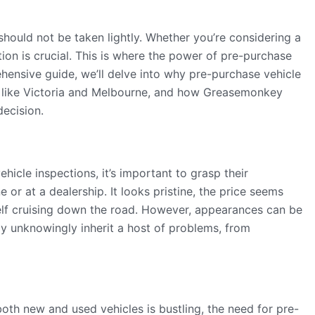
 should not be taken lightly. Whether you’re considering a
tion is crucial. This is where the power of pre-purchase
ehensive guide, we’ll delve into why pre-purchase vehicle
ons like Victoria and Melbourne, and how Greasemonkey
decision.
hicle inspections, it’s important to grasp their
 or at a dealership. It looks pristine, the price seems
elf cruising down the road. However, appearances can be
y unknowingly inherit a host of problems, from
oth new and used vehicles is bustling, the need for pre-