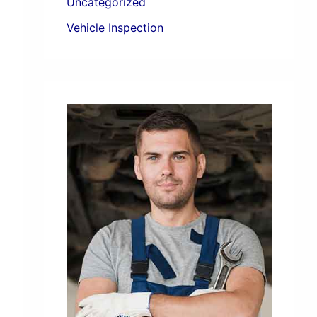
Uncategorized
Vehicle Inspection