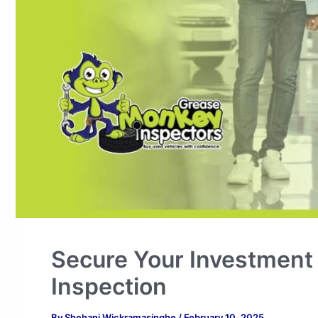
Secure Your Investment
Inspection
By
Shehani Wickramasinghe
/
February 10, 2025