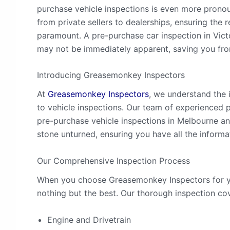
purchase vehicle inspections is even more pronou
from private sellers to dealerships, ensuring the r
paramount. A pre-purchase car inspection in Vict
may not be immediately apparent, saving you fr
Introducing Greasemonkey Inspectors
At
Greasemonkey Inspectors
, we understand the 
to vehicle inspections. Our team of experienced 
pre-purchase vehicle inspections in Melbourne an
stone unturned, ensuring you have all the inform
Our Comprehensive Inspection Process
When you choose Greasemonkey Inspectors for yo
nothing but the best. Our thorough inspection cove
Engine and Drivetrain