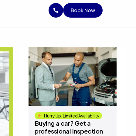
RICE
Book Now
Book Now
Book Now
Hurry Up, Limited Availability
Buying a car? Get a
professional inspection