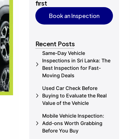
first
Book an Inspection
Book an Inspection
Recent Posts
Same-Day Vehicle
Inspections in Sri Lanka: The
Best Inspection for Fast-
Moving Deals
Used Car Check Before
Buying to Evaluate the Real
Value of the Vehicle
Mobile Vehicle Inspection:
Add-ons Worth Grabbing
Before You Buy