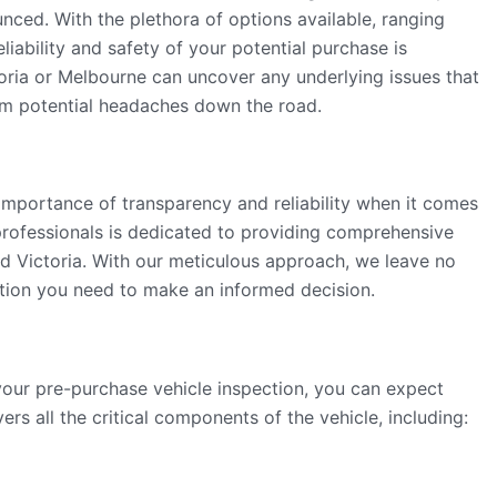
nced. With the plethora of options available, ranging
eliability and safety of your potential purchase is
oria or Melbourne can uncover any underlying issues that
om potential headaches down the road.
importance of transparency and reliability when it comes
professionals is dedicated to providing comprehensive
d Victoria. With our meticulous approach, we leave no
ation you need to make an informed decision.
ur pre-purchase vehicle inspection, you can expect
rs all the critical components of the vehicle, including: