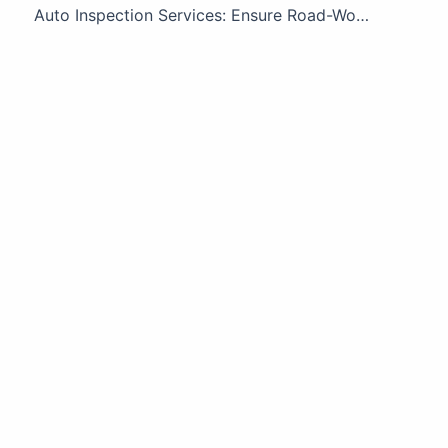
Auto Inspection Services: Ensure Road-Worthy Safety | Greasemonkey Inspectors