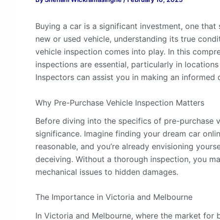
Buying a car is a significant investment, one that
new or used vehicle, understanding its true condi
vehicle inspection comes into play. In this compr
inspections are essential, particularly in locati
Inspectors can assist you in making an informed 
Why Pre-Purchase Vehicle Inspection Matters
Before diving into the specifics of pre-purchase ve
significance. Imagine finding your dream car online
reasonable, and you’re already envisioning yours
deceiving. Without a thorough inspection, you ma
mechanical issues to hidden damages.
The Importance in Victoria and Melbourne
In Victoria and Melbourne, where the market for b