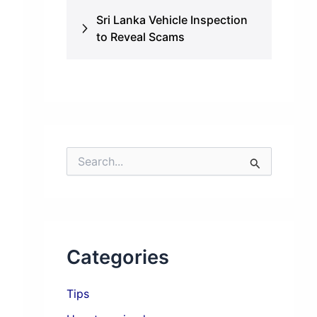
Sri Lanka Vehicle Inspection
to Reveal Scams
S
e
a
r
c
h
f
Categories
o
r
:
Tips