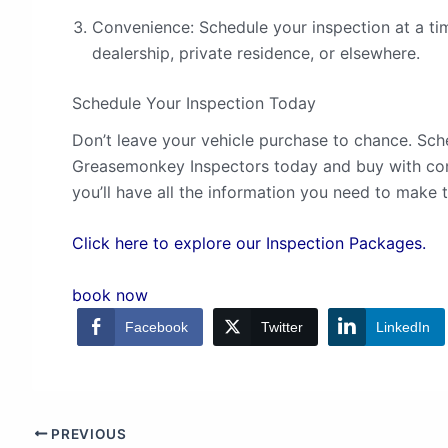
Convenience: Schedule your inspection at a tim
dealership, private residence, or elsewhere.
Schedule Your Inspection Today
Don’t leave your vehicle purchase to chance. Sch
Greasemonkey Inspectors today and buy with con
you’ll have all the information you need to make t
Click here to explore our Inspection Packages.
book now
Facebook
Twitter
LinkedIn
PREVIOUS