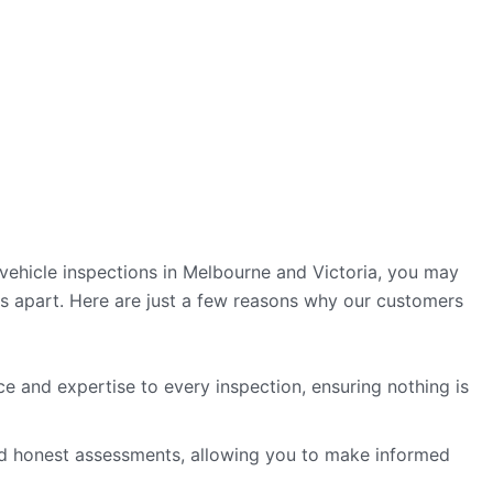
vehicle inspections in Melbourne and Victoria, you may
 apart. Here are just a few reasons why our customers
e and expertise to every inspection, ensuring nothing is
nd honest assessments, allowing you to make informed