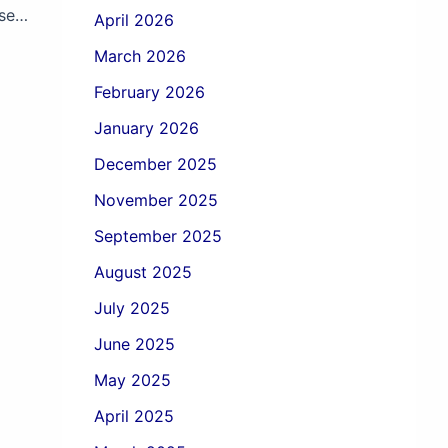
Secure Your Investment with Pre-Purchase Vehicle Inspection
April 2026
March 2026
February 2026
January 2026
December 2025
November 2025
September 2025
August 2025
July 2025
June 2025
May 2025
April 2025