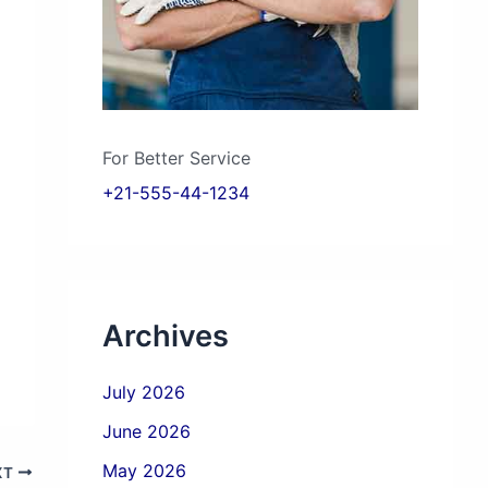
For Better Service
+21-555-44-1234
Archives
July 2026
June 2026
May 2026
XT