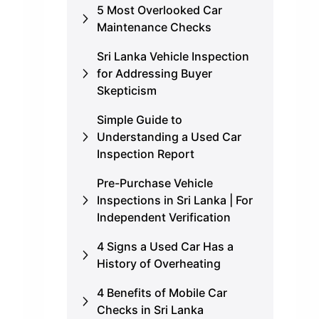
5 Most Overlooked Car
Maintenance Checks
Sri Lanka Vehicle Inspection
for Addressing Buyer
Skepticism
Simple Guide to
Understanding a Used Car
Inspection Report
Pre-Purchase Vehicle
Inspections in Sri Lanka | For
Independent Verification
4 Signs a Used Car Has a
History of Overheating
4 Benefits of Mobile Car
Checks in Sri Lanka