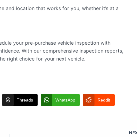
e and location that works for you, whether it’s at a
edule your pre-purchase vehicle inspection with
fidence. With our comprehensive inspection reports,
he right choice for your next vehicle.
Threads
WhatsApp
Reddit
NE