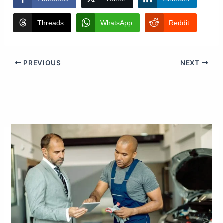
Threads
WhatsApp
Reddit
PREVIOUS
NEXT