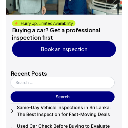
Hurry Up, Limited Availability
Buying a car? Get a professional
inspection first
Book an Inspection
Book an Inspection
Recent Posts
Same-Day Vehicle Inspections in Sri Lanka:
The Best Inspection for Fast-Moving Deals
Used Car Check Before Buying to Evaluate