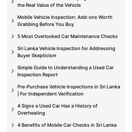
the Real Value of the Vehicle
Mobile Vehicle Inspection: Add-ons Worth
Grabbing Before You Buy
5 Most Overlooked Car Maintenance Checks
Sri Lanka Vehicle Inspection for Addressing
Buyer Skepticism
Simple Guide to Understanding a Used Car
Inspection Report
Pre-Purchase Vehicle Inspections in Sri Lanka
| For Independent Verification
4 Signs a Used Car Has a History of
Overheating
4 Benefits of Mobile Car Checks in Sri Lanka