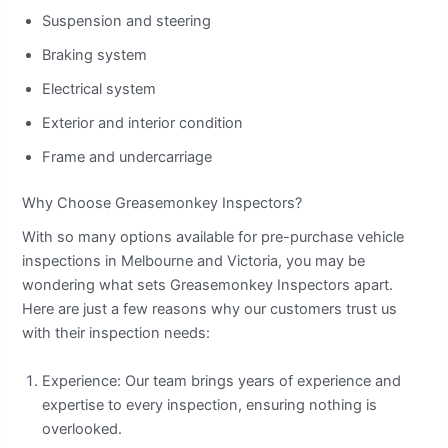
Suspension and steering
Braking system
Electrical system
Exterior and interior condition
Frame and undercarriage
Why Choose Greasemonkey Inspectors?
With so many options available for pre-purchase vehicle
inspections in Melbourne and Victoria, you may be
wondering what sets Greasemonkey Inspectors apart.
Here are just a few reasons why our customers trust us
with their inspection needs:
Experience: Our team brings years of experience and
expertise to every inspection, ensuring nothing is
overlooked.