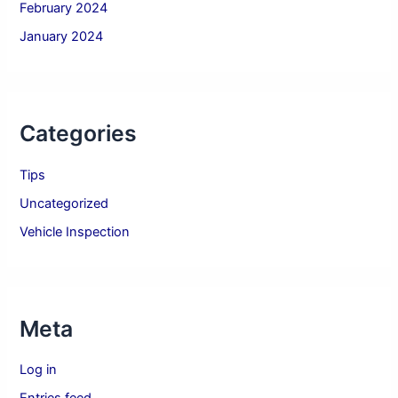
February 2024
January 2024
Categories
Tips
Uncategorized
Vehicle Inspection
Meta
Log in