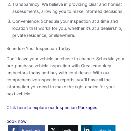
Transparency: We believe in providing clear and honest
assessments, allowing you to make informed decisions.
Convenience: Schedule your inspection at a time and
location that works for you, whether it’s at a dealership,
private residence, or elsewhere.
Schedule Your Inspection Today
Don’t leave your vehicle purchase to chance. Schedule your
pre-purchase vehicle inspection with Greasemonkey
Inspectors today and buy with confidence. With our
comprehensive inspection reports, you’ll have all the
information you need to make the right choice for your
next vehicle.
Click here to explore our Inspection Packages.
book now
Facebook
Twitter
LinkedIn