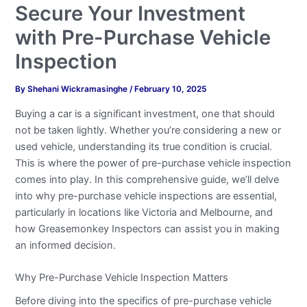
Secure Your Investment
with Pre-Purchase Vehicle
Inspection
By
Shehani Wickramasinghe
/
February 10, 2025
Buying a car is a significant investment, one that should
not be taken lightly. Whether you’re considering a new or
used vehicle, understanding its true condition is crucial.
This is where the power of pre-purchase vehicle inspection
comes into play. In this comprehensive guide, we’ll delve
into why pre-purchase vehicle inspections are essential,
particularly in locations like Victoria and Melbourne, and
how Greasemonkey Inspectors can assist you in making
an informed decision.
Why Pre-Purchase Vehicle Inspection Matters
Before diving into the specifics of pre-purchase vehicle