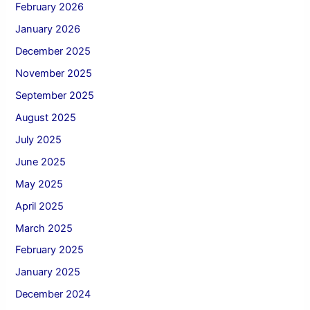
February 2026
January 2026
December 2025
November 2025
September 2025
August 2025
July 2025
June 2025
May 2025
April 2025
March 2025
February 2025
January 2025
December 2024