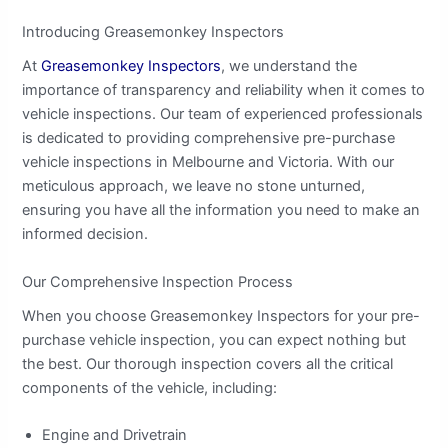
Introducing Greasemonkey Inspectors
At
Greasemonkey Inspectors
, we understand the
importance of transparency and reliability when it comes to
vehicle inspections. Our team of experienced professionals
is dedicated to providing comprehensive pre-purchase
vehicle inspections in Melbourne and Victoria. With our
meticulous approach, we leave no stone unturned,
ensuring you have all the information you need to make an
informed decision.
Our Comprehensive Inspection Process
When you choose Greasemonkey Inspectors for your pre-
purchase vehicle inspection, you can expect nothing but
the best. Our thorough inspection covers all the critical
components of the vehicle, including:
Engine and Drivetrain