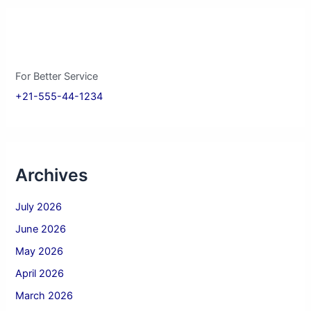
For Better Service
+21-555-44-1234
Archives
July 2026
June 2026
May 2026
April 2026
March 2026