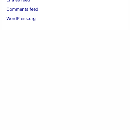
Entries feed
Comments feed
WordPress.org