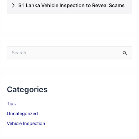
Sri Lanka Vehicle Inspection to Reveal Scams
S
e
a
r
c
h
Categories
f
o
r
Tips
:
Uncategorized
Vehicle Inspection