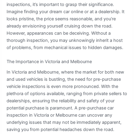
inspections, it’s important to grasp their significance.
Imagine finding your dream car online or at a dealership. It
looks pristine, the price seems reasonable, and you’re
already envisioning yourself cruising down the road.
However, appearances can be deceiving. Without a
thorough inspection, you may unknowingly inherit a host
of problems, from mechanical issues to hidden damages.
The Importance in Victoria and Melbourne
In Victoria and Melbourne, where the market for both new
and used vehicles is bustling, the need for pre-purchase
vehicle inspections is even more pronounced. With the
plethora of options available, ranging from private sellers to
dealerships, ensuring the reliability and safety of your
potential purchase is paramount. A pre-purchase car
inspection in Victoria or Melbourne can uncover any
underlying issues that may not be immediately apparent,
saving you from potential headaches down the road.