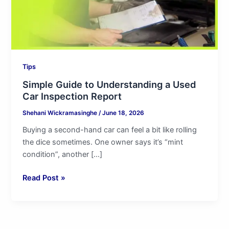
Inspection
Report
Tips
Simple Guide to Understanding a Used
Car Inspection Report
Shehani Wickramasinghe
/
June 18, 2026
Buying a second-hand car can feel a bit like rolling
the dice sometimes. One owner says it’s “mint
condition”, another […]
Read Post »