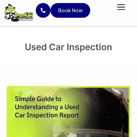
Skip
Limited Time Offer :
Save LKR 1,000 on
Book No
Book Now
to
your inspection!
Use Code :
BESTPRICE
content
Book Now
Used Car Inspection
Simple
Guide
to
Understanding
a
Used
Car