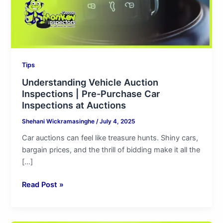
Car
Inspections
at
Auctions
Tips
Understanding Vehicle Auction
Inspections | Pre-Purchase Car
Inspections at Auctions
Shehani Wickramasinghe
/
July 4, 2025
Car auctions can feel like treasure hunts. Shiny cars,
bargain prices, and the thrill of bidding make it all the
[…]
Read Post »