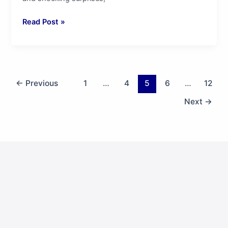
Read Post »
←
Previous
1
…
4
5
6
…
12
Next
→