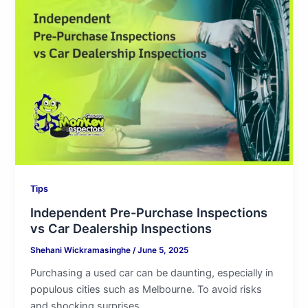
Pre-
Purchase
Inspections
vs
Car
Dealership
Inspections
Tips
Independent Pre-Purchase Inspections
vs Car Dealership Inspections
Shehani Wickramasinghe
/
June 5, 2025
Purchasing a used car can be daunting, especially in
populous cities such as Melbourne. To avoid risks
and shocking surprises,