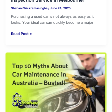
Shehani Wickramasinghe
/
June 24, 2025
Purchasing a used car is not always as easy as it
looks. Your ideal car can quickly become a major
Read Post »
Top
10
Myths
About
Car
Maintenance
in
Australia
–
Busted!