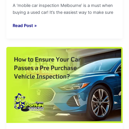
A ‘mobile car inspection Melbourne’ is a must when
buying a used car! It’s the easiest way to make sure
Read Post »
How
to
Ensure
Your
Car
Passes
a
Pre
Purchase
Vehicle
Inspection?