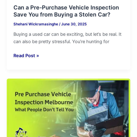
Can a Pre-Purchase Vehicle Inspection
Save You from Buying a Stolen Car?
Shehani Wickramasinghe
/
June 30, 2025
Buying a used car can be exciting, but let’s be real. It
can also be pretty stressful. You’re hunting for
Read Post »
Pre
Purchase
Vehicle
Inspection
Melbourne
|
What
People