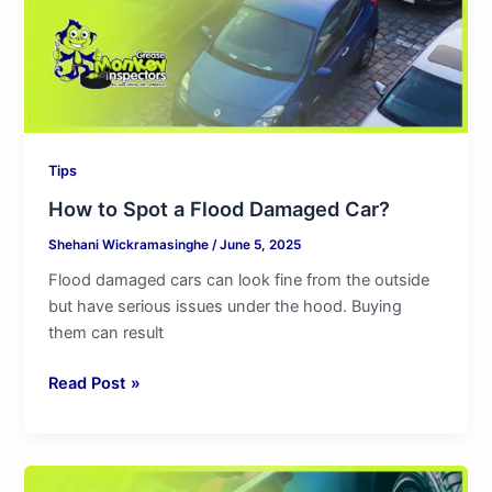
Car?
Tips
How to Spot a Flood Damaged Car?
Shehani Wickramasinghe
/
June 5, 2025
Flood damaged cars can look fine from the outside
but have serious issues under the hood. Buying
them can result
Read Post »
Independent