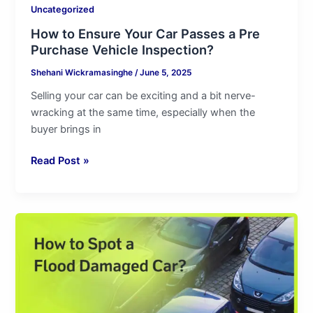
Uncategorized
How to Ensure Your Car Passes a Pre
Purchase Vehicle Inspection?
Shehani Wickramasinghe
/
June 5, 2025
Selling your car can be exciting and a bit nerve-
wracking at the same time, especially when the
buyer brings in
Read Post »
How
to
Spot
a
Flood
Damaged