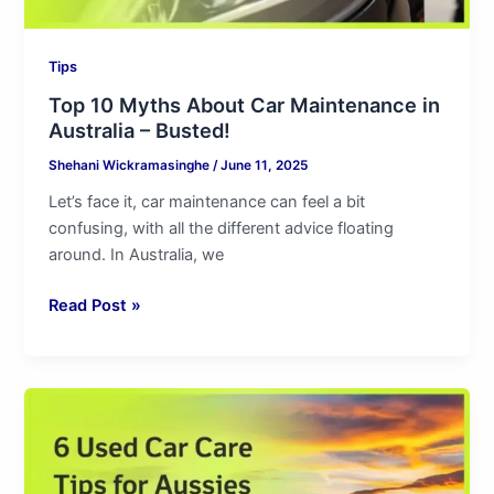
Tips
Top 10 Myths About Car Maintenance in
Australia – Busted!
Shehani Wickramasinghe
/
June 11, 2025
Let’s face it, car maintenance can feel a bit
confusing, with all the different advice floating
around. In Australia, we
Read Post »
6
Used
Car
Care