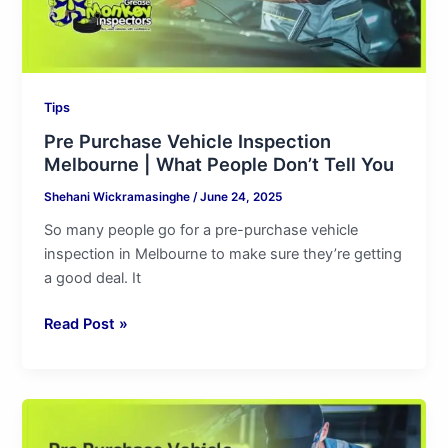
Don’t
Tell
You
Tips
Pre Purchase Vehicle Inspection
Melbourne | What People Don’t Tell You
Shehani Wickramasinghe
/
June 24, 2025
So many people go for a pre-purchase vehicle
inspection in Melbourne to make sure they’re getting
a good deal. It
Read Post »
Pre
Purchase