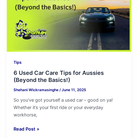
Tips
for
Aussies
(Beyond
the
Basics!)
Tips
6 Used Car Care Tips for Aussies
(Beyond the Basics!)
Shehani Wickramasinghe
/
June 11, 2025
So you’ve got yourself a used car – good on ya!
Whether it’s your first ride or your everyday
workhorse,
Read Post »