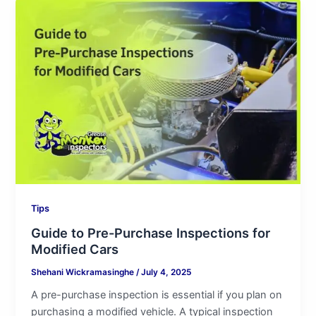
Guide
to
Pre-
Purchase
Inspections
for
Modified
Cars
Tips
Guide to Pre-Purchase Inspections for
Modified Cars
Shehani Wickramasinghe
/
July 4, 2025
A pre-purchase inspection is essential if you plan on
purchasing a modified vehicle. A typical inspection