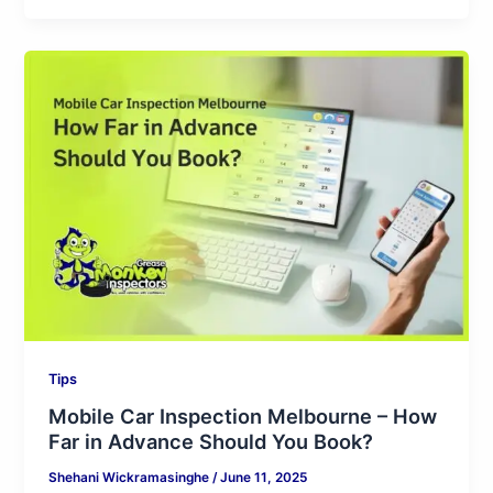
Mobile
Car
Inspection
Melbourne
–
How
Far
in
Advance
Should
You
Book?
Tips
Mobile Car Inspection Melbourne – How
Far in Advance Should You Book?
Shehani Wickramasinghe
/
June 11, 2025