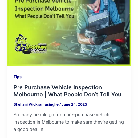
Vehicle
Inspection
Melbourne
|
What
People
Don’t
Tell
You
Tips
Pre Purchase Vehicle Inspection
Melbourne | What People Don’t Tell You
Shehani Wickramasinghe
/
June 24, 2025
So many people go for a pre-purchase vehicle
inspection in Melbourne to make sure they’re getting
a good deal. It