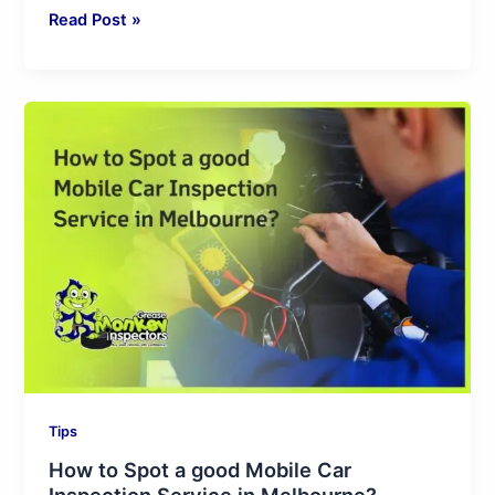
Read Post »
How
to
Spot
a
good
Mobile
Car
Inspection
Service
in
Melbourne?
Tips
How to Spot a good Mobile Car
Inspection Service in Melbourne?