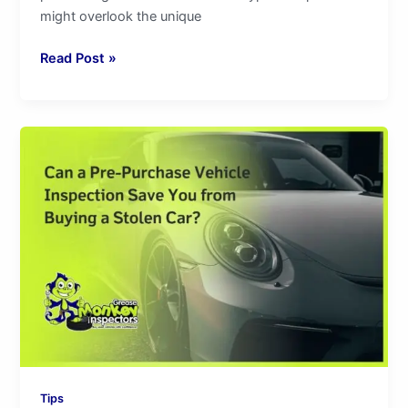
might overlook the unique
Read Post »
Can
a
Pre-
Purchase
Vehicle
Inspection
Save
You
from
Buying
a
Stolen
Car?
Tips