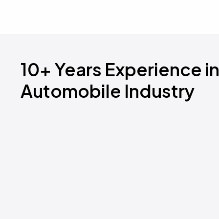
10+ Years Experience i
Automobile Industry