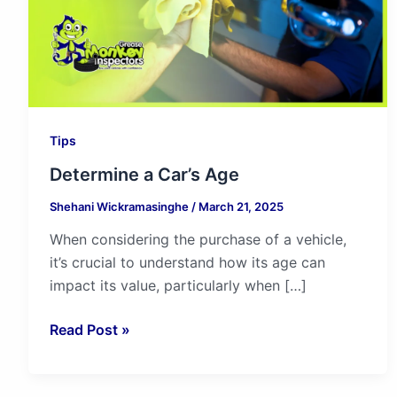
Tips
Determine a Car’s Age
Shehani Wickramasinghe
/
March 21, 2025
When considering the purchase of a vehicle,
it’s crucial to understand how its age can
impact its value, particularly when […]
Read Post »