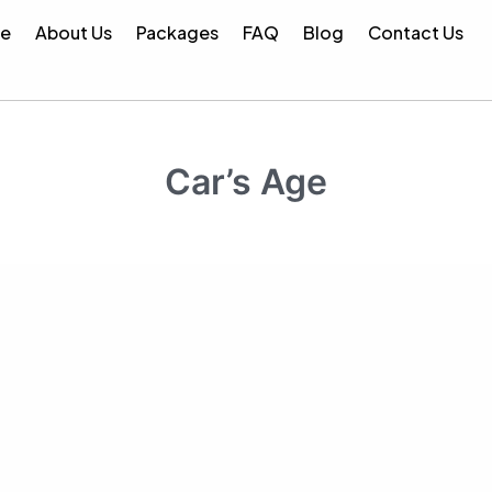
e
About Us
Packages
FAQ
Blog
Contact Us
er :
Save LKR 1,000 on your inspection!
Use Code :
BESTP
Car’s Age