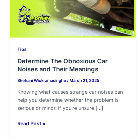
Their
Meanings
Tips
Determine The Obnoxious Car
Noises and Their Meanings
Shehani Wickramasinghe
/
March 21, 2025
Knowing what causes strange car noises can
help you determine whether the problem is
serious or minor. If you’re unsure […]
Read Post »