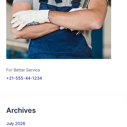
For Better Service
+21-555-44-1234
Archives
July 2026