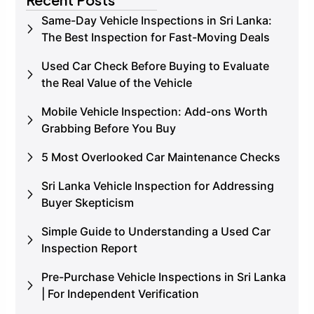
Same-Day Vehicle Inspections in Sri Lanka:
The Best Inspection for Fast-Moving Deals
Used Car Check Before Buying to Evaluate
the Real Value of the Vehicle
Mobile Vehicle Inspection: Add-ons Worth
Grabbing Before You Buy
5 Most Overlooked Car Maintenance Checks
Sri Lanka Vehicle Inspection for Addressing
Buyer Skepticism
Simple Guide to Understanding a Used Car
Inspection Report
Pre-Purchase Vehicle Inspections in Sri Lanka
| For Independent Verification