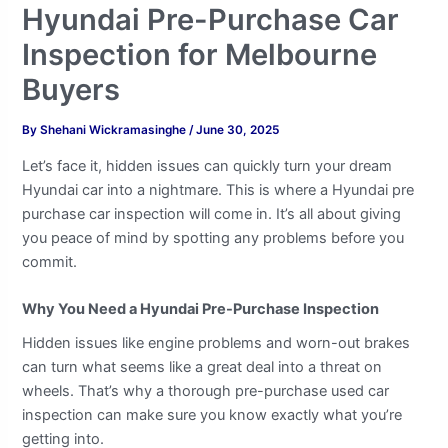
Hyundai Pre-Purchase Car
Inspection for Melbourne
Buyers
By
Shehani Wickramasinghe
/
June 30, 2025
Let’s face it, hidden issues can quickly turn your dream
Hyundai car into a nightmare. This is where a Hyundai pre
purchase car inspection will come in. It’s all about giving
you peace of mind by spotting any problems before you
commit.
Why You Need a Hyundai Pre-Purchase Inspection
Hidden issues like engine problems and worn-out brakes
can turn what seems like a great deal into a threat on
wheels. That’s why a thorough pre-purchase used car
inspection can make sure you know exactly what you’re
getting into.