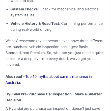
wear and tear.
System checks:
Check for mechanical and electrical
system issues.
Vehicle History & Road Test:
Confirming performance
during real-world driving.
We at Greasemonkey Inspectors even have three different
pre-purchase vehicle inspection packages: Basic,
Standard, and Premium. So, whether you just need a quick
check or a deep dive into every detail, we’ve got you
covered.
Also read –
Top 10 myths about car maintenance in
Australia.
Hyundai Pre-Purchase Car Inspection |
Make a Smarter
Decision
A Hyundai pre purchase car inspection doesn’t just save