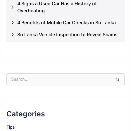
4 Signs a Used Car Has a History of
Overheating
4 Benefits of Mobile Car Checks in Sri Lanka
Sri Lanka Vehicle Inspection to Reveal Scams
S
e
a
r
c
h
Categories
f
o
r
Tips