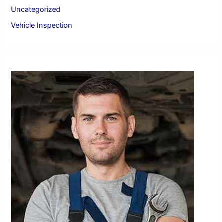
:
Uncategorized
Vehicle Inspection