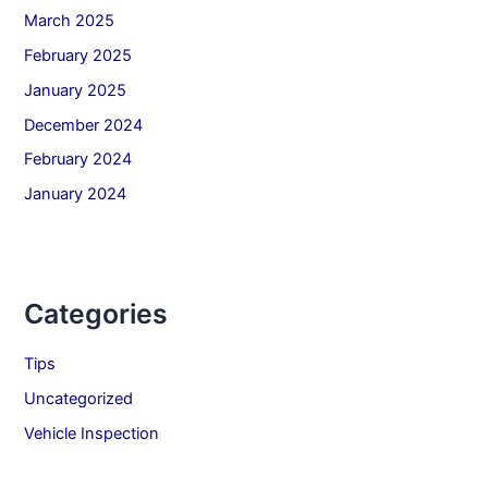
March 2025
February 2025
January 2025
December 2024
February 2024
January 2024
Categories
Tips
Uncategorized
Vehicle Inspection