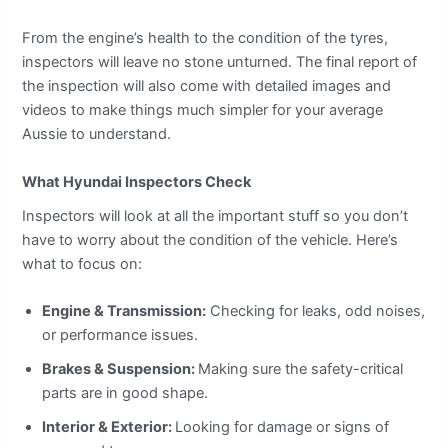
From the engine’s health to the condition of the tyres,
inspectors will leave no stone unturned. The final report of
the inspection will also come with detailed images and
videos to make things much simpler for your average
Aussie to understand.
What Hyundai Inspectors Check
Inspectors will look at all the important stuff so you don’t
have to worry about the condition of the vehicle. Here’s
what to focus on:
Engine & Transmission:
Checking for leaks, odd noises,
or performance issues.
Brakes & Suspension:
Making sure the safety-critical
parts are in good shape.
Interior & Exterior:
Looking for damage or signs of