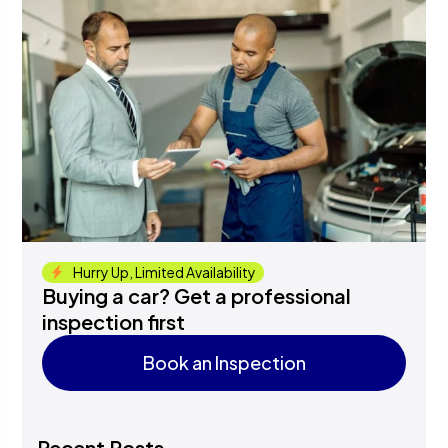
Hurry Up, Limited Availability
Buying a car? Get a professional
inspection first
Book an Inspection
Book an Inspection
Recent Posts