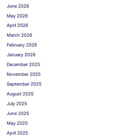
June 2026
May 2026
April 2026
March 2026
February 2026
January 2026
December 2025
November 2025
September 2025
August 2025
July 2025
June 2025
May 2025
April 2025