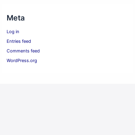
Meta
Log in
Entries feed
Comments feed
WordPress.org