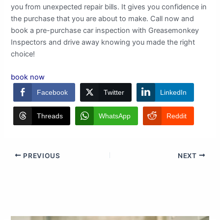
you from unexpected repair bills. It gives you confidence in
the purchase that you are about to make. Call now and
book a pre-purchase car inspection with Greasemonkey
Inspectors and drive away knowing you made the right
choice!
book now
Facebook
Twitter
LinkedIn
Threads
WhatsApp
Reddit
PREVIOUS
NEXT