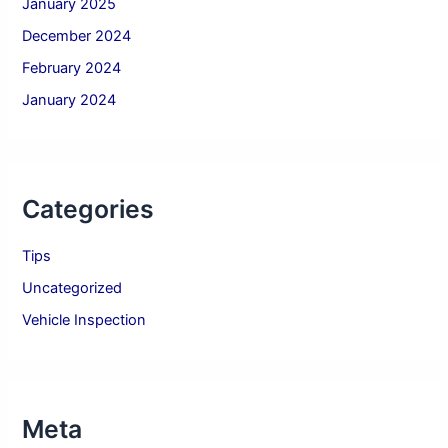
January 2025
December 2024
February 2024
January 2024
Categories
Tips
Uncategorized
Vehicle Inspection
Meta