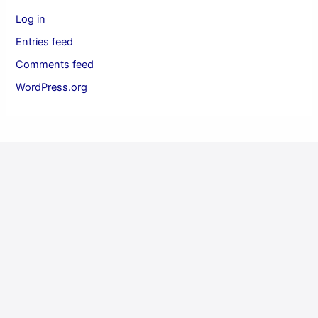
Log in
Entries feed
Comments feed
WordPress.org