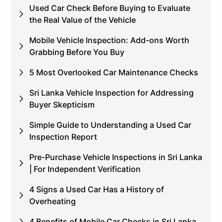
Used Car Check Before Buying to Evaluate
the Real Value of the Vehicle
Mobile Vehicle Inspection: Add-ons Worth
Grabbing Before You Buy
5 Most Overlooked Car Maintenance Checks
Sri Lanka Vehicle Inspection for Addressing
Buyer Skepticism
Simple Guide to Understanding a Used Car
Inspection Report
Pre-Purchase Vehicle Inspections in Sri Lanka
| For Independent Verification
4 Signs a Used Car Has a History of
Overheating
4 Benefits of Mobile Car Checks in Sri Lanka