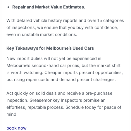
Repair and Market Value Estimates.
With detailed vehicle history reports and over 15 categories
of inspections, we ensure that you buy with confidence,
even in unstable market conditions.
Key Takeaways for Melbourne’s Used Cars
New import duties will not yet be experienced in
Melbourne’s second-hand car prices, but the market shift
is worth watching. Cheaper imports present opportunities,
but rising repair costs and demand present challenges.
Act quickly on solid deals and receive a pre-purchase
inspection. Greasemonkey Inspectors promise an
effortless, reputable process. Schedule today for peace of
mind!
book now