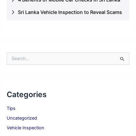
Sri Lanka Vehicle Inspection to Reveal Scams
S
e
a
r
c
h
Categories
f
o
r
Tips
:
Uncategorized
Vehicle Inspection