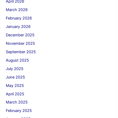
April 2026
March 2026
February 2026
January 2026
December 2025
November 2025
September 2025
August 2025
July 2025
June 2025
May 2025
April 2025
March 2025
February 2025