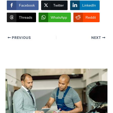
Facebook
Twitter
LinkedIn
Threads
WhatsApp
Reddit
PREVIOUS
NEXT