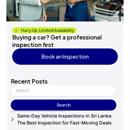
Hurry Up, Limited Availability
Buying a car? Get a professional
inspection first
Book an Inspection
Book an Inspection
Recent Posts
Same-Day Vehicle Inspections in Sri Lanka:
The Best Inspection for Fast-Moving Deals