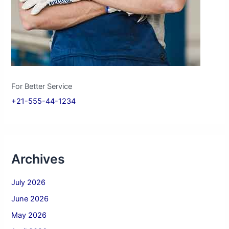
For Better Service
+21-555-44-1234
Archives
July 2026
June 2026
May 2026