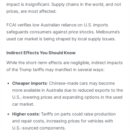
impact is insignificant. Supply chains in the world, and not
prices, are most affected.
FCAI verifies low Australian reliance on U.S. imports
safeguards consumers against price shocks. Melbourne’s
used car market is being shaped by local supply issues.
Indirect Effects You Should Know
While the short-term effects are negligible, indirect impacts
of the Trump tariffs may manifest in several ways:
Cheaper imports
: Chinese-made cars may become
more available in Australia due to reduced exports to the
U.S., lowering prices and expanding options in the used
car market.
Higher costs:
Tariffs on parts could raise production
and repair costs, increasing prices for vehicles with
U.S.-sourced components.