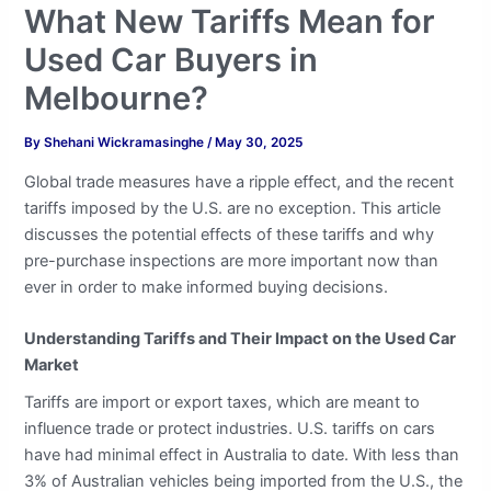
What New Tariffs Mean for
Used Car Buyers in
Melbourne?
By
Shehani Wickramasinghe
/
May 30, 2025
Global trade measures have a ripple effect, and the recent
tariffs imposed by the U.S. are no exception. This article
discusses the potential effects of these tariffs and why
pre-purchase inspections are more important now than
ever in order to make informed buying decisions.
Understanding Tariffs and Their Impact on the Used Car
Market
Tariffs are import or export taxes, which are meant to
influence trade or protect industries. U.S. tariffs on cars
have had minimal effect in Australia to date. With less than
3% of Australian vehicles being imported from the U.S., the