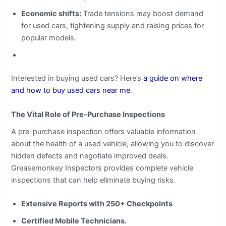
Economic shifts:
Trade tensions may boost demand
for used cars, tightening supply and raising prices for
popular models.
Interested in buying used cars? Here’s
a guide on where
and how to buy used cars near me
.
The Vital Role of Pre-Purchase Inspections
A pre-purchase inspection offers valuable information
about the health of a used vehicle, allowing you to discover
hidden defects and negotiate improved deals.
Greasemonkey Inspectors provides complete vehicle
inspections that can help eliminate buying risks.
Extensive Reports with 250+ Checkpoints
Certified Mobile Technicians.