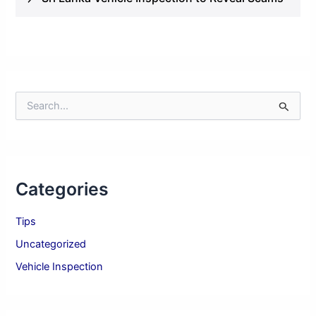
S
e
a
r
c
h
Categories
f
o
r
Tips
:
Uncategorized
Vehicle Inspection