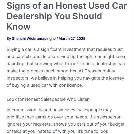
Signs of an Honest Used Car
Dealership You Should
Know
By
Shehani Wickramasinghe
/
March 27, 2025
Buying a car is a significant investment that requires trust
and careful consideration. Finding the right car might seem
daunting, but knowing what to look for in a dealership can
make the process much smoother. At Greasemonkey
Inspectors, we believe in helping you navigate the journey
of buying a used car with confidence.
Look for Honest Salespeople Who Listen
In commission-based businesses, salespeople may
prioritize their earnings over your needs. If a salesperson
ignores your requests, shows you cars out of your budget,
or talks at you instead of with you, it’s time to look