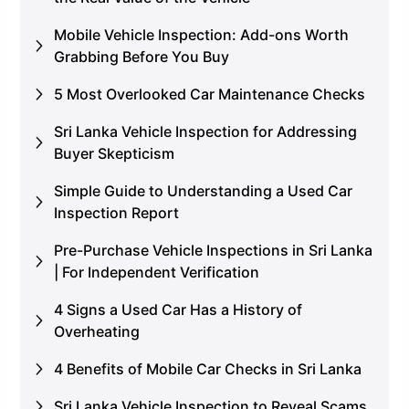
Mobile Vehicle Inspection: Add-ons Worth
Grabbing Before You Buy
5 Most Overlooked Car Maintenance Checks
Sri Lanka Vehicle Inspection for Addressing
Buyer Skepticism
Simple Guide to Understanding a Used Car
Inspection Report
Pre-Purchase Vehicle Inspections in Sri Lanka
| For Independent Verification
4 Signs a Used Car Has a History of
Overheating
4 Benefits of Mobile Car Checks in Sri Lanka
Sri Lanka Vehicle Inspection to Reveal Scams