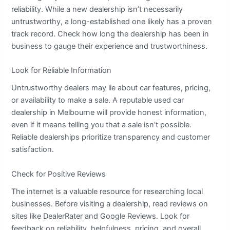
reliability. While a new dealership isn’t necessarily
untrustworthy, a long-established one likely has a proven
track record. Check how long the dealership has been in
business to gauge their experience and trustworthiness.
Look for Reliable Information
Untrustworthy dealers may lie about car features, pricing,
or availability to make a sale. A reputable used car
dealership in Melbourne will provide honest information,
even if it means telling you that a sale isn’t possible.
Reliable dealerships prioritize transparency and customer
satisfaction.
Check for Positive Reviews
The internet is a valuable resource for researching local
businesses. Before visiting a dealership, read reviews on
sites like DealerRater and Google Reviews. Look for
feedback on reliability, helpfulness, pricing, and overall