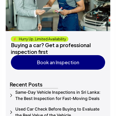
Hurry Up, Limited Availability
Buying a car? Get a professional
inspection first
Book an Inspection
Book an Inspection
Recent Posts
Same-Day Vehicle Inspections in Sri Lanka:
The Best Inspection for Fast-Moving Deals
Used Car Check Before Buying to Evaluate
the Real Value of the Vehicle