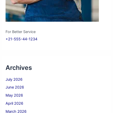
For Better Service
+21-555-44-1234
Archives
July 2026
June 2026
May 2026
April 2026
March 2026