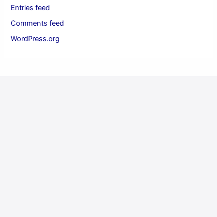
Entries feed
Comments feed
WordPress.org