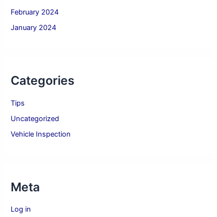
February 2024
January 2024
Categories
Tips
Uncategorized
Vehicle Inspection
Meta
Log in