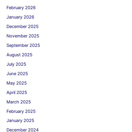
February 2026
January 2026
December 2025
November 2025
September 2025
August 2025
July 2025
June 2025
May 2025
April 2025
March 2025
February 2025
January 2025
December 2024