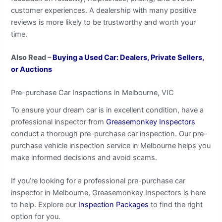
customer experiences. A dealership with many positive
reviews is more likely to be trustworthy and worth your
time.
Also Read –
Buying a Used Car: Dealers, Private Sellers,
or Auctions
Pre-purchase Car Inspections in Melbourne, VIC
To ensure your dream car is in excellent condition, have a
professional inspector from
Greasemonkey Inspectors
conduct a thorough pre-purchase car inspection. Our pre-
purchase vehicle inspection service in Melbourne helps you
make informed decisions and avoid scams.
If you’re looking for a professional pre-purchase car
inspector in Melbourne, Greasemonkey Inspectors is here
to help. Explore our
Inspection Packages
to find the right
option for you.