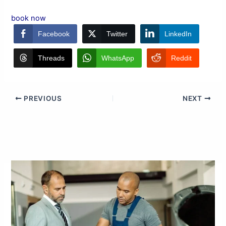
book now
Facebook
Twitter
LinkedIn
Threads
WhatsApp
Reddit
PREVIOUS
NEXT