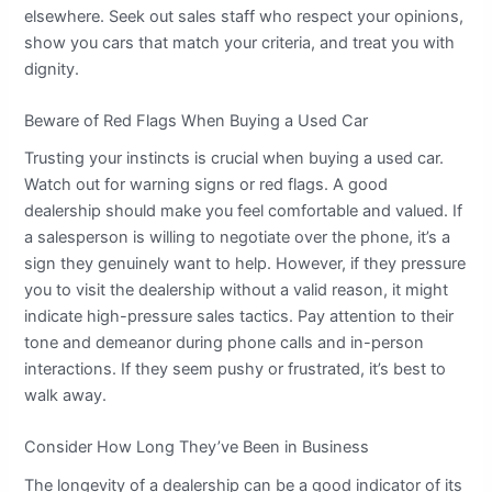
elsewhere. Seek out sales staff who respect your opinions,
show you cars that match your criteria, and treat you with
dignity.
Beware of Red Flags When Buying a Used Car
Trusting your instincts is crucial when buying a used car.
Watch out for warning signs or red flags. A good
dealership should make you feel comfortable and valued. If
a salesperson is willing to negotiate over the phone, it’s a
sign they genuinely want to help. However, if they pressure
you to visit the dealership without a valid reason, it might
indicate high-pressure sales tactics. Pay attention to their
tone and demeanor during phone calls and in-person
interactions. If they seem pushy or frustrated, it’s best to
walk away.
Consider How Long They’ve Been in Business
The longevity of a dealership can be a good indicator of its