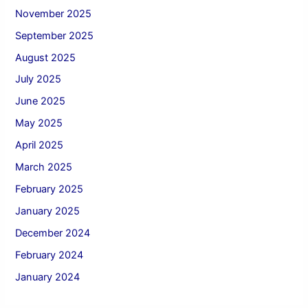
November 2025
September 2025
August 2025
July 2025
June 2025
May 2025
April 2025
March 2025
February 2025
January 2025
December 2024
February 2024
January 2024