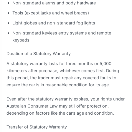
Non-standard alarms and body hardware
Tools (except jacks and wheel braces)
Light globes and non-standard fog lights
Non-standard keyless entry systems and remote
keypads
Duration of a Statutory Warranty
A statutory warranty lasts for three months or 5,000
kilometers after purchase, whichever comes first. During
this period, the trader must repair any covered faults to
ensure the car is in reasonable condition for its age.
Even after the statutory warranty expires, your rights under
Australian Consumer Law may still offer protection,
depending on factors like the car’s age and condition.
Transfer of Statutory Warranty