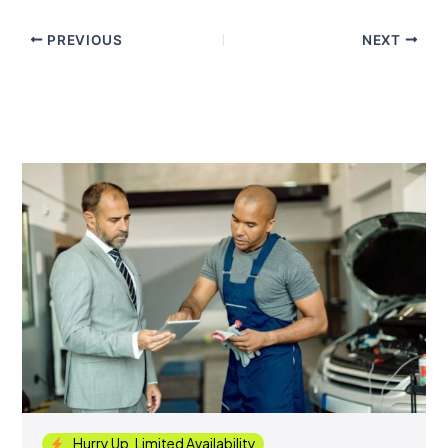
PREVIOUS
NEXT
Hurry Up, Limited Availability