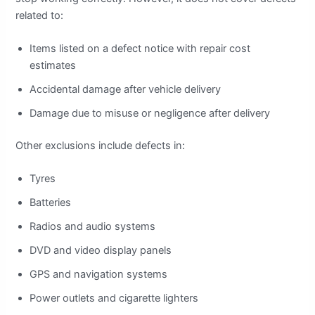
related to:
Items listed on a defect notice with repair cost
estimates
Accidental damage after vehicle delivery
Damage due to misuse or negligence after delivery
Other exclusions include defects in:
Tyres
Batteries
Radios and audio systems
DVD and video display panels
GPS and navigation systems
Power outlets and cigarette lighters