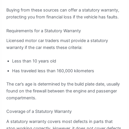
Buying from these sources can offer a statutory warranty,
protecting you from financial loss if the vehicle has faults.
Requirements for a Statutory Warranty
Licensed motor car traders must provide a statutory
warranty if the car meets these criteria:
Less than 10 years old
Has traveled less than 160,000 kilometers
The car’s age is determined by the build plate date, usually
found on the firewall between the engine and passenger
compartments.
Coverage of a Statutory Warranty
A statutory warranty covers most defects in parts that
stop working correctly. However, it does not cover defects