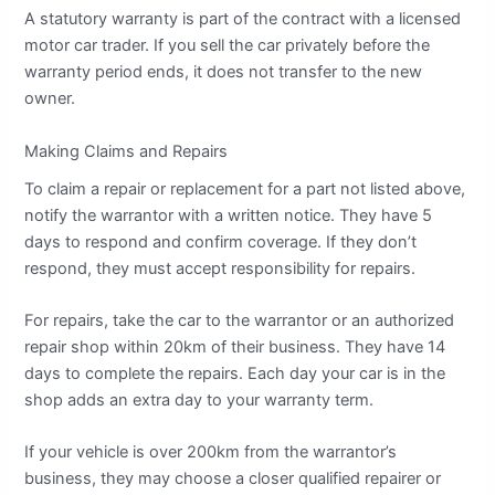
A statutory warranty is part of the contract with a licensed
motor car trader. If you sell the car privately before the
warranty period ends, it does not transfer to the new
owner.
Making Claims and Repairs
To claim a repair or replacement for a part not listed above,
notify the warrantor with a written notice. They have 5
days to respond and confirm coverage. If they don’t
respond, they must accept responsibility for repairs.
For repairs, take the car to the warrantor or an authorized
repair shop within 20km of their business. They have 14
days to complete the repairs. Each day your car is in the
shop adds an extra day to your warranty term.
If your vehicle is over 200km from the warrantor’s
business, they may choose a closer qualified repairer or