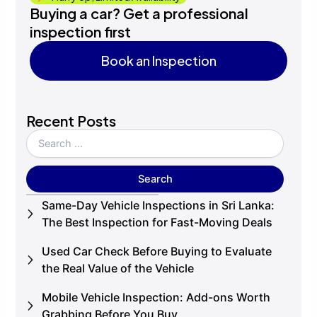
Buying a car? Get a professional
inspection first
Book an Inspection
Book an Inspection
Recent Posts
Same-Day Vehicle Inspections in Sri Lanka:
The Best Inspection for Fast-Moving Deals
Used Car Check Before Buying to Evaluate
the Real Value of the Vehicle
Mobile Vehicle Inspection: Add-ons Worth
Grabbing Before You Buy