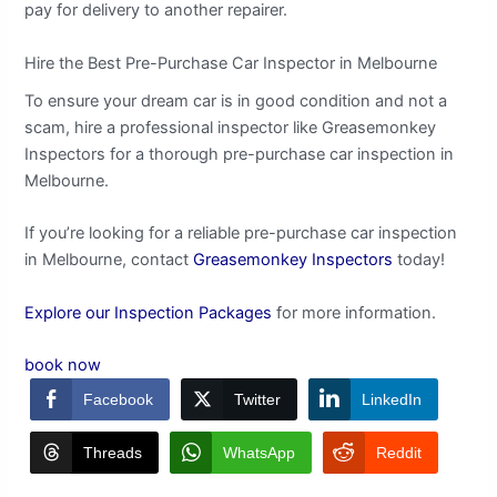
pay for delivery to another repairer.
Hire the Best Pre-Purchase Car Inspector in Melbourne
To ensure your dream car is in good condition and not a
scam, hire a professional inspector like Greasemonkey
Inspectors for a thorough pre-purchase car inspection in
Melbourne.
If you’re looking for a reliable pre-purchase car inspection
in Melbourne, contact
Greasemonkey Inspectors
today!
Explore our Inspection Packages
for more information.
book now
Facebook
Twitter
LinkedIn
Threads
WhatsApp
Reddit