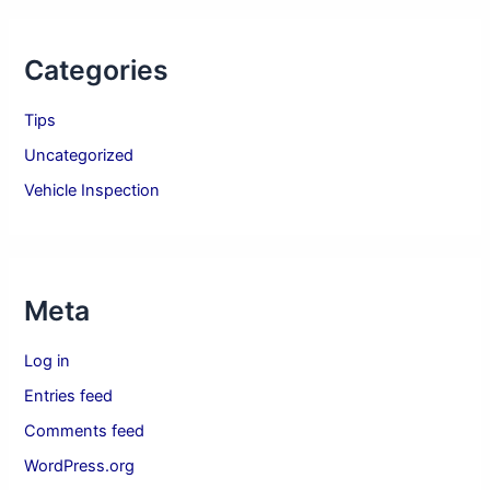
Categories
Tips
Uncategorized
Vehicle Inspection
Meta
Log in
Entries feed
Comments feed
WordPress.org