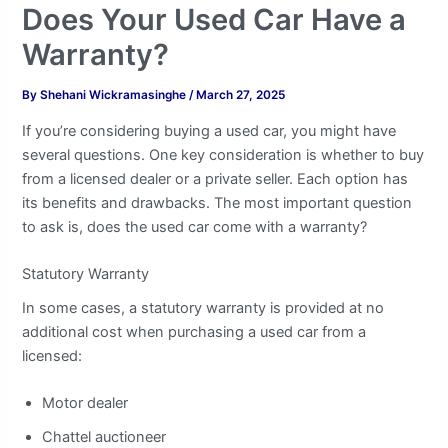
Does Your Used Car Have a
Warranty?
By
Shehani Wickramasinghe
/
March 27, 2025
If you’re considering buying a used car, you might have
several questions. One key consideration is whether to buy
from a licensed dealer or a private seller. Each option has
its benefits and drawbacks. The most important question
to ask is, does the used car come with a warranty?
Statutory Warranty
In some cases, a statutory warranty is provided at no
additional cost when purchasing a used car from a
licensed:
Motor dealer
Chattel auctioneer