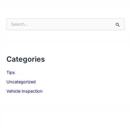
S
e
a
r
c
h
Categories
f
o
r
Tips
:
Uncategorized
Vehicle Inspection