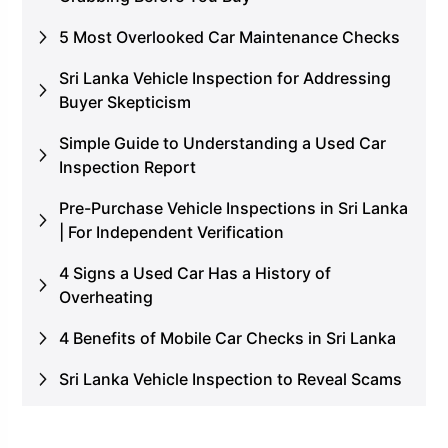
5 Most Overlooked Car Maintenance Checks
Sri Lanka Vehicle Inspection for Addressing
Buyer Skepticism
Simple Guide to Understanding a Used Car
Inspection Report
Pre-Purchase Vehicle Inspections in Sri Lanka
| For Independent Verification
4 Signs a Used Car Has a History of
Overheating
4 Benefits of Mobile Car Checks in Sri Lanka
Sri Lanka Vehicle Inspection to Reveal Scams