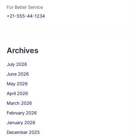
For Better Service
+21-555-44-1234
Archives
July 2026
June 2026
May 2026
April 2026
March 2026
February 2026
January 2026
December 2025