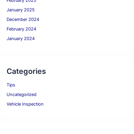
February 2025
January 2025
December 2024
February 2024
January 2024
Categories
Tips
Uncategorized
Vehicle Inspection