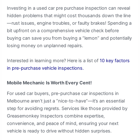
Investing in a used car pre purchase inspection can reveal
hidden problems that might cost thousands down the line
—rust issues, engine troubles, or faulty brakes! Spending a
bit upfront on a comprehensive vehicle check before
buying can save you from buying a “lemon” and potentially
losing money on unplanned repairs.
Interested in learning more? Here is a list of
10 key factors
in pre-purchase vehicle inspections.
Mobile Mechanic
Is Worth Every Cent!
For used car buyers, pre-purchase car inspections in
Melbourne aren’t just a “nice-to-have”—it’s an essential
step for avoiding regrets. Services like those provided by
Greasemonkey Inspectors combine expertise,
convenience, and peace of mind, ensuring your next
vehicle is ready to drive without hidden surprises.