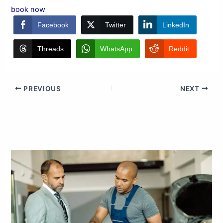
book now
Facebook
Twitter
LinkedIn
Threads
WhatsApp
Reddit
PREVIOUS
NEXT