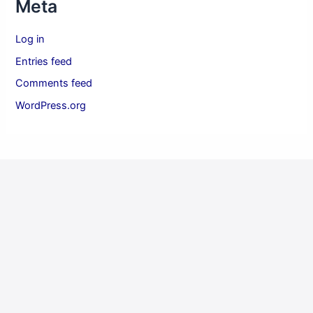
Meta
Log in
Entries feed
Comments feed
WordPress.org