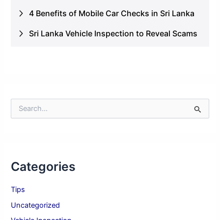
4 Benefits of Mobile Car Checks in Sri Lanka
Sri Lanka Vehicle Inspection to Reveal Scams
S
e
a
r
c
h
Categories
f
o
r
Tips
:
Uncategorized