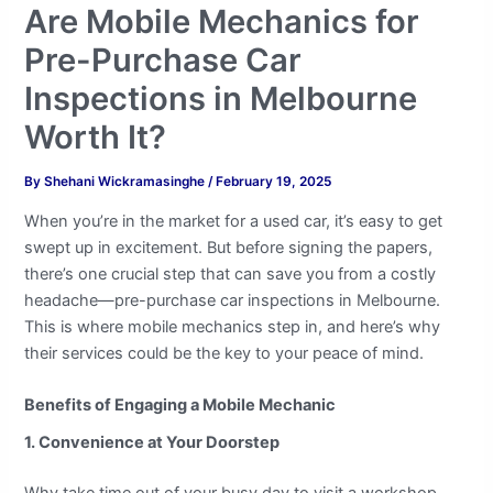
Are Mobile Mechanics for
Pre-Purchase Car
Inspections in Melbourne
Worth It?
By
Shehani Wickramasinghe
/
February 19, 2025
When you’re in the market for a used car, it’s easy to get
swept up in excitement. But before signing the papers,
there’s one crucial step that can save you from a costly
headache—pre-purchase car inspections in Melbourne.
This is where mobile mechanics step in, and here’s why
their services could be the key to your peace of mind.
Benefits of Engaging a Mobile Mechanic
1. Convenience at Your Doorstep