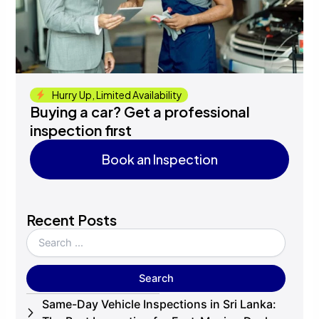
Hurry Up, Limited Availability
Buying a car? Get a professional
inspection first
Book an Inspection
Book an Inspection
Recent Posts
Same-Day Vehicle Inspections in Sri Lanka: