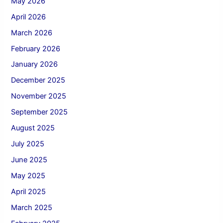
May 2026
April 2026
March 2026
February 2026
January 2026
December 2025
November 2025
September 2025
August 2025
July 2025
June 2025
May 2025
April 2025
March 2025