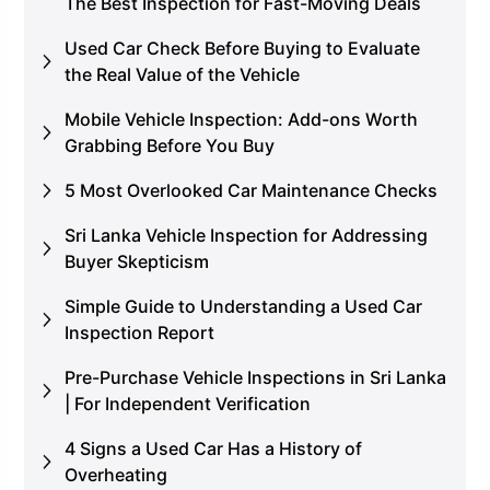
The Best Inspection for Fast-Moving Deals
Used Car Check Before Buying to Evaluate
the Real Value of the Vehicle
Mobile Vehicle Inspection: Add-ons Worth
Grabbing Before You Buy
5 Most Overlooked Car Maintenance Checks
Sri Lanka Vehicle Inspection for Addressing
Buyer Skepticism
Simple Guide to Understanding a Used Car
Inspection Report
Pre-Purchase Vehicle Inspections in Sri Lanka
| For Independent Verification
4 Signs a Used Car Has a History of
Overheating