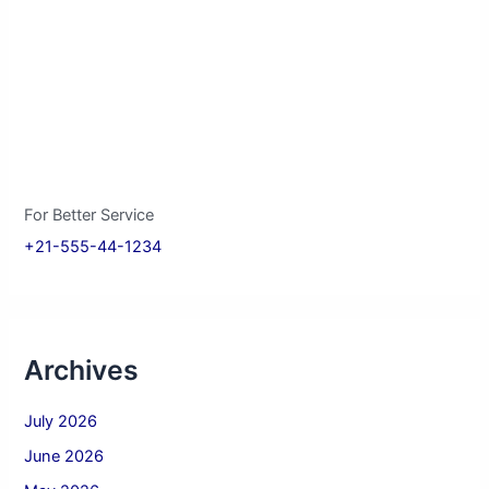
For Better Service
+21-555-44-1234
Archives
July 2026
June 2026