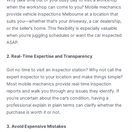
Why take time out of your busy day to visit a workshop
when the workshop can come to you? Mobile mechanics
provide vehicle inspections Melbourne at a location that
suits you—whether that’s your driveway, a car dealership,
or the seller’s home. This flexibility is especially valuable
when you’re juggling schedules or want the car inspected
ASAP.
2. Real-Time Expertise and Transparency
Got no time to visit an inspector station? Why not call the
expert inspector to your location and make things simple?
Most mobile mechanics provide real-time inspection
reports and walk you through any issues they identify. If
you’re uncertain about the car’s condition, having a
professional explain in plain terms can clarify whether the
purchase is worth it or not.
3. Avoid Expensive Mistakes