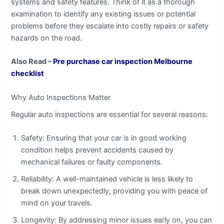
systems and safety features. Think of it as a thorough
examination to identify any existing issues or potential
problems before they escalate into costly repairs or safety
hazards on the road.
Also Read –
Pre purchase car inspection Melbourne
checklist
Why Auto Inspections Matter
Regular auto inspections are essential for several reasons:
Safety: Ensuring that your car is in good working
condition helps prevent accidents caused by
mechanical failures or faulty components.
Reliability: A well-maintained vehicle is less likely to
break down unexpectedly, providing you with peace of
mind on your travels.
Longevity: By addressing minor issues early on, you can