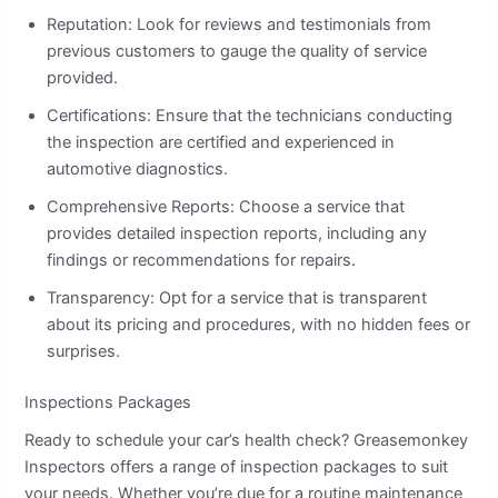
Reputation: Look for reviews and testimonials from
previous customers to gauge the quality of service
provided.
Certifications: Ensure that the technicians conducting
the inspection are certified and experienced in
automotive diagnostics.
Comprehensive Reports: Choose a service that
provides detailed inspection reports, including any
findings or recommendations for repairs.
Transparency: Opt for a service that is transparent
about its pricing and procedures, with no hidden fees or
surprises.
Inspections Packages
Ready to schedule your car’s health check? Greasemonkey
Inspectors offers a range of inspection packages to suit
your needs. Whether you’re due for a routine maintenance