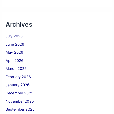
Archives
July 2026
June 2026
May 2026
April 2026
March 2026
February 2026
January 2026
December 2025
November 2025
September 2025