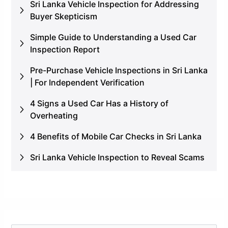
Sri Lanka Vehicle Inspection for Addressing
Buyer Skepticism
Simple Guide to Understanding a Used Car
Inspection Report
Pre-Purchase Vehicle Inspections in Sri Lanka
| For Independent Verification
4 Signs a Used Car Has a History of
Overheating
4 Benefits of Mobile Car Checks in Sri Lanka
Sri Lanka Vehicle Inspection to Reveal Scams