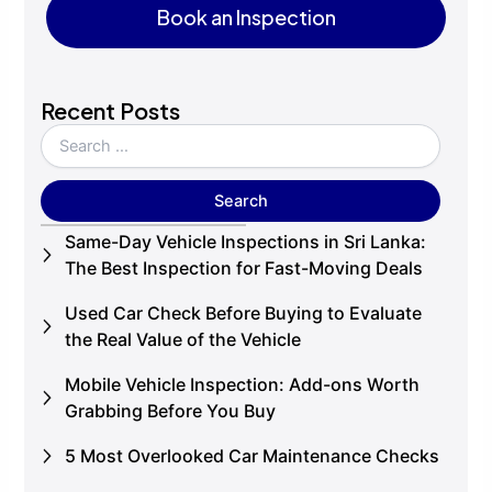
Book an Inspection
Book an Inspection
Recent Posts
Same-Day Vehicle Inspections in Sri Lanka:
The Best Inspection for Fast-Moving Deals
Used Car Check Before Buying to Evaluate
the Real Value of the Vehicle
Mobile Vehicle Inspection: Add-ons Worth
Grabbing Before You Buy
5 Most Overlooked Car Maintenance Checks