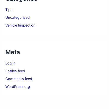
Tips
Uncategorized
Vehicle Inspection
Meta
Log in
Entries feed
Comments feed
WordPress.org