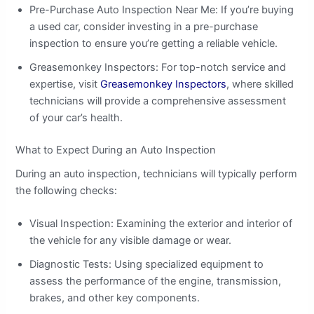
Pre-Purchase Auto Inspection Near Me: If you’re buying
a used car, consider investing in a pre-purchase
inspection to ensure you’re getting a reliable vehicle.
Greasemonkey Inspectors: For top-notch service and
expertise, visit
Greasemonkey Inspectors
, where skilled
technicians will provide a comprehensive assessment
of your car’s health.
What to Expect During an Auto Inspection
During an auto inspection, technicians will typically perform
the following checks:
Visual Inspection: Examining the exterior and interior of
the vehicle for any visible damage or wear.
Diagnostic Tests: Using specialized equipment to
assess the performance of the engine, transmission,
brakes, and other key components.