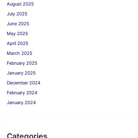
August 2025
July 2025
June 2025
May 2025
April 2025
March 2025
February 2025
January 2025
December 2024
February 2024
January 2024
Categories