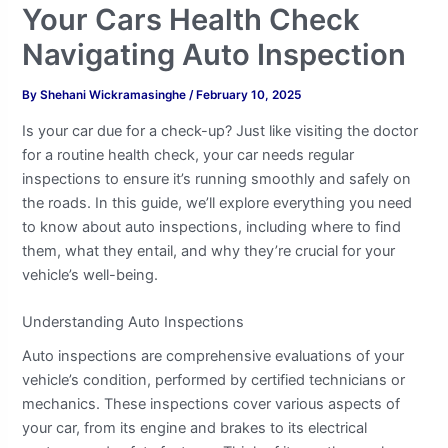
Your Cars Health Check
Navigating Auto Inspection
By
Shehani Wickramasinghe
/
February 10, 2025
Is your car due for a check-up? Just like visiting the doctor
for a routine health check, your car needs regular
inspections to ensure it’s running smoothly and safely on
the roads. In this guide, we’ll explore everything you need
to know about auto inspections, including where to find
them, what they entail, and why they’re crucial for your
vehicle’s well-being.
Understanding Auto Inspections
Auto inspections are comprehensive evaluations of your
vehicle’s condition, performed by certified technicians or
mechanics. These inspections cover various aspects of
your car, from its engine and brakes to its electrical