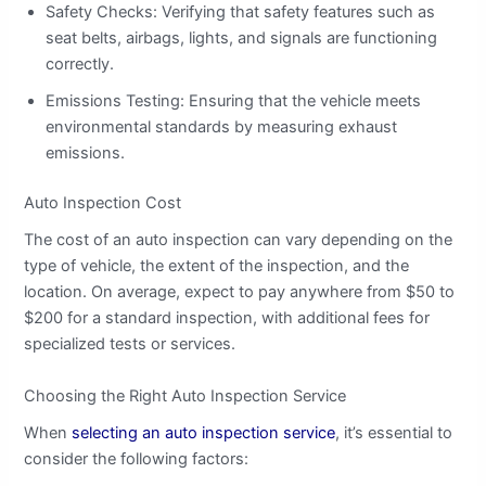
Safety Checks: Verifying that safety features such as
seat belts, airbags, lights, and signals are functioning
correctly.
Emissions Testing: Ensuring that the vehicle meets
environmental standards by measuring exhaust
emissions.
Auto Inspection Cost
The cost of an auto inspection can vary depending on the
type of vehicle, the extent of the inspection, and the
location. On average, expect to pay anywhere from $50 to
$200 for a standard inspection, with additional fees for
specialized tests or services.
Choosing the Right Auto Inspection Service
When
selecting an auto inspection service
, it’s essential to
consider the following factors: