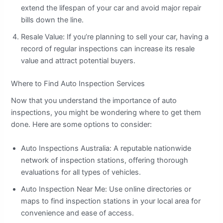
extend the lifespan of your car and avoid major repair
bills down the line.
Resale Value: If you’re planning to sell your car, having a
record of regular inspections can increase its resale
value and attract potential buyers.
Where to Find Auto Inspection Services
Now that you understand the importance of auto
inspections, you might be wondering where to get them
done. Here are some options to consider:
Auto Inspections Australia: A reputable nationwide
network of inspection stations, offering thorough
evaluations for all types of vehicles.
Auto Inspection Near Me: Use online directories or
maps to find inspection stations in your local area for
convenience and ease of access.