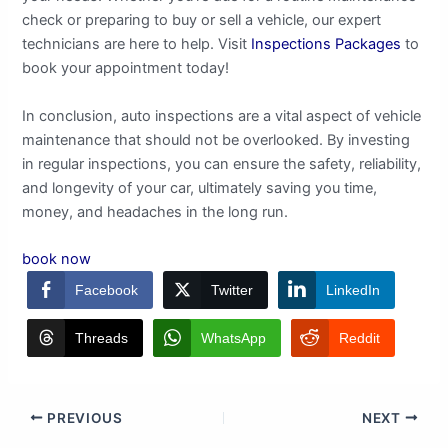
check or preparing to buy or sell a vehicle, our expert
technicians are here to help. Visit
Inspections Packages
to
book your appointment today!
In conclusion, auto inspections are a vital aspect of vehicle
maintenance that should not be overlooked. By investing
in regular inspections, you can ensure the safety, reliability,
and longevity of your car, ultimately saving you time,
money, and headaches in the long run.
book now
Facebook
Twitter
LinkedIn
Threads
WhatsApp
Reddit
PREVIOUS
NEXT