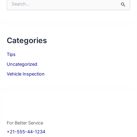
S
e
a
r
c
h
Categories
f
o
r
Tips
:
Uncategorized
Vehicle Inspection
For Better Service
+21-555-44-1234