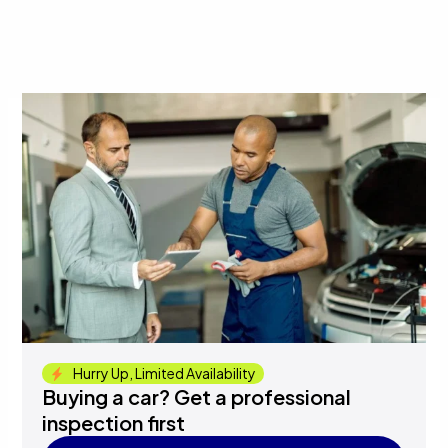
Hurry Up, Limited Availability
Buying a car? Get a professional
inspection first